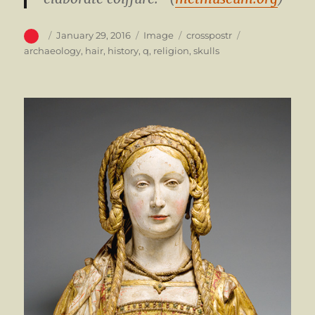
Author
Posted
Format
Categories
Tags
January 29, 2016
Image
crosspostr
on
archaeology
,
hair
,
history
,
q
,
religion
,
skulls