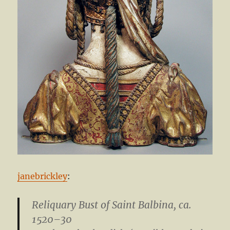
janebrickley
:
Reliquary Bust of Saint Balbina
, ca.
1520–30