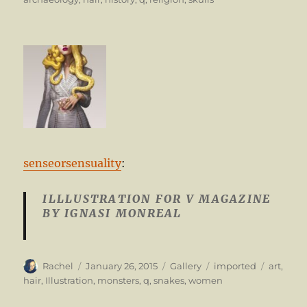
senseorsensuality
:
ILLLUSTRATION FOR V MAGAZINE
BY IGNASI MONREAL
Author
Posted
Format
Categories
Tags
Rachel
January 26, 2015
Gallery
imported
art
,
on
hair
,
Illustration
,
monsters
,
q
,
snakes
,
women