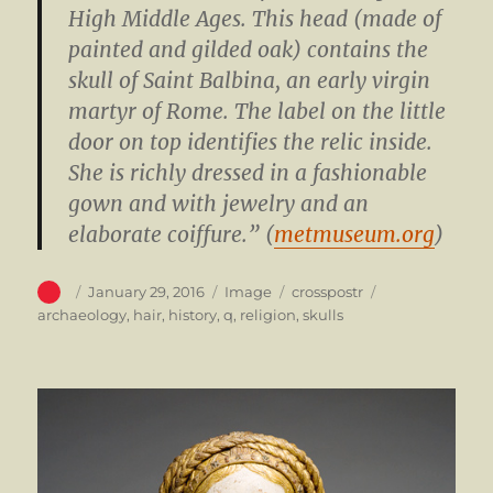
High Middle Ages. This head (made of
painted and gilded oak) contains the
skull of Saint Balbina, an early virgin
martyr of Rome. The label on the little
door on top identifies the relic inside.
She is richly dressed in a fashionable
gown and with jewelry and an
elaborate coiffure.” (
metmuseum.org
)
Author
Posted
Format
Categories
Tags
January 29, 2016
Image
crosspostr
on
archaeology
,
hair
,
history
,
q
,
religion
,
skulls