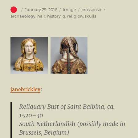
Author
Posted
Format
Categories
Tags
January 29, 2016
Image
crosspostr
on
archaeology
,
hair
,
history
,
q
,
religion
,
skulls
janebrickley
:
Reliquary Bust of Saint Balbina
, ca.
1520–30
South Netherlandish (possibly made in
Brussels, Belgium)