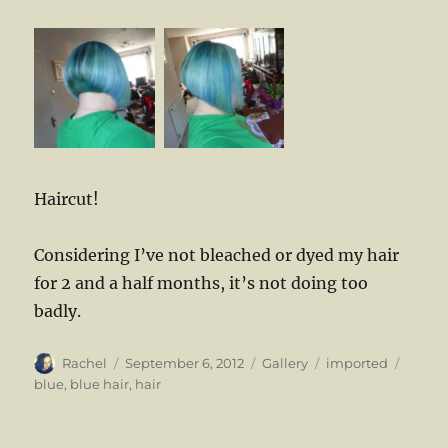
Haircut!
Considering I’ve not bleached or dyed my hair
for 2 and a half months, it’s not doing too
badly.
Author
Posted
Format
Categories
Tags
Rachel
September 6, 2012
Gallery
imported
on
blue
,
blue hair
,
hair