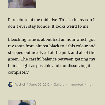
Rare photo of me mid-dye. This is the reason I
don’t ever stay blonde. It looks weird to me.
Bleaching time is about half an hour which got
my roots from almost black to ^this colour and
stripped out nearly all of the pink and all of the
green. The careful balance between getting my
hair as light as possible and not dissolving it
completely.
Author
Posted
Format
Categories
Tags
Rachel
June 20, 2012
Gallery
imported
hair
on