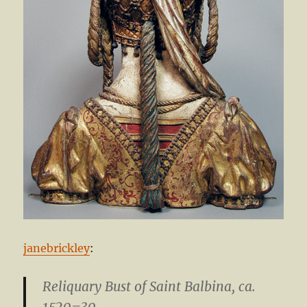
janebrickley
:
Reliquary Bust of Saint Balbina
, ca.
1520–30