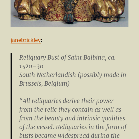
janebrickley
:
Reliquary Bust of Saint Balbina
, ca.
1520–30
South Netherlandish (possibly made in
Brussels, Belgium)
“All reliquaries derive their power
from the relic they contain as well as
from the beauty and intrinsic qualities
of the vessel. Reliquaries in the form of
busts became widespread during the