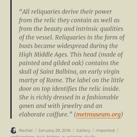
“All reliquaries derive their power
from the relic they contain as well as
from the beauty and intrinsic qualities
of the vessel. Reliquaries in the form of
busts became widespread during the
High Middle Ages. This head (made of
painted and gilded oak) contains the
skull of Saint Balbina, an early virgin
martyr of Rome. The label on the little
door on top identifies the relic inside.
She is richly dressed in a fashionable
gown and with jewelry and an
elaborate coiffure.” (
metmuseum.org
)
Author
Posted
Format
Categories
Tags
Rachel
January 29, 2016
Gallery
imported
on
archaeology
,
hair
,
history
,
q
,
religion
,
skulls