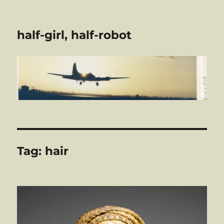
half-girl, half-robot
Tag:
hair