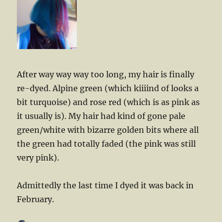
After way way way too long, my hair is finally
re-dyed. Alpine green (which kiiiind of looks a
bit turquoise) and rose red (which is as pink as
it usually is). My hair had kind of gone pale
green/white with bizarre golden bits where all
the green had totally faded (the pink was still
very pink).
Admittedly the last time I dyed it was back in
February.