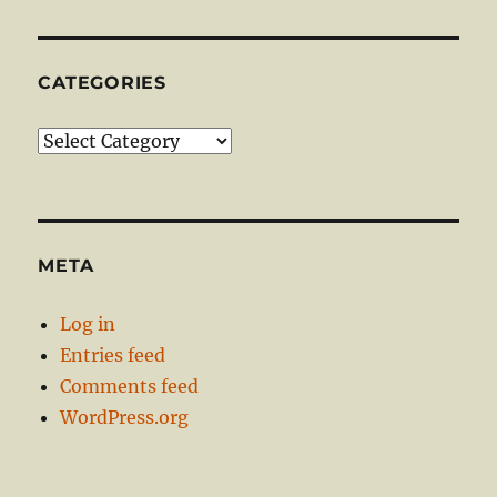
CATEGORIES
Categories
META
Log in
Entries feed
Comments feed
WordPress.org