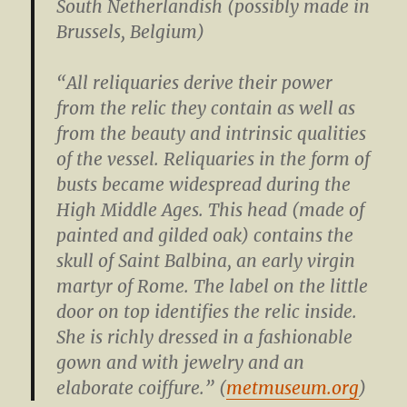
South Netherlandish (possibly made in
Brussels, Belgium)
“All reliquaries derive their power
from the relic they contain as well as
from the beauty and intrinsic qualities
of the vessel. Reliquaries in the form of
busts became widespread during the
High Middle Ages. This head (made of
painted and gilded oak) contains the
skull of Saint Balbina, an early virgin
martyr of Rome. The label on the little
door on top identifies the relic inside.
She is richly dressed in a fashionable
gown and with jewelry and an
elaborate coiffure.” (
metmuseum.org
)