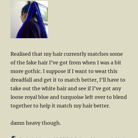
Realised that my hair currently matches some
of the fake hair I’ve got from when I was a bit
more gothic. I suppose if I want to wear this
dreadfall and get it to match better, I’ll have to
take out the white hair and see if I’ve got any
loose royal blue and turquoise left over to blend
together to help it match my hair better.
damn heavy though.