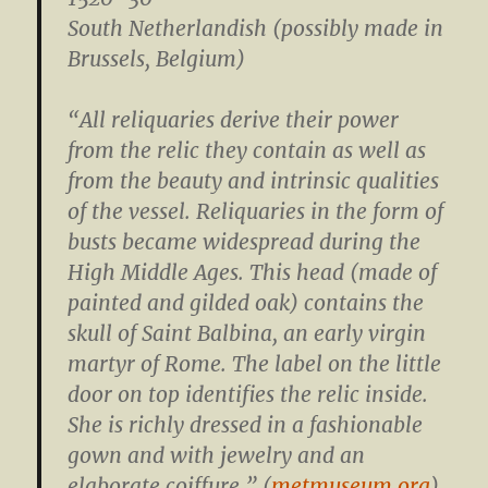
South Netherlandish (possibly made in
Brussels, Belgium)
“All reliquaries derive their power
from the relic they contain as well as
from the beauty and intrinsic qualities
of the vessel. Reliquaries in the form of
busts became widespread during the
High Middle Ages. This head (made of
painted and gilded oak) contains the
skull of Saint Balbina, an early virgin
martyr of Rome. The label on the little
door on top identifies the relic inside.
She is richly dressed in a fashionable
gown and with jewelry and an
elaborate coiffure.” (
metmuseum.org
)