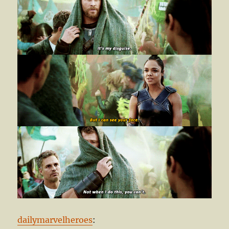
dailymarvelheroes
: