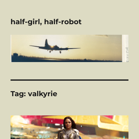
half-girl, half-robot
Tag:
valkyrie