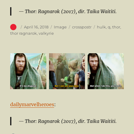
Thor: Ragnarok (2017), dir. Taika Waititi.
Author
Posted
Format
Categories
Tags
April 16, 2018
Image
crosspostr
hulk
,
q
,
thor
,
on
thor ragnarok
,
valkyrie
dailymarvelheroes
:
Thor: Ragnarok (2017), dir. Taika Waititi.