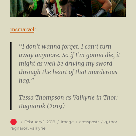
msmarvel
:
“I don’t wanna forget. I can’t turn
away anymore. So if I’m gonna die, it
might as well be driving my sword
through the heart of that murderous
hag.”
Tessa Thompson
as Valkyrie in Thor:
Ragnarok (2019)
Author
Posted
Format
Categories
Tags
February 1, 2019
Image
crosspostr
q
,
thor
on
ragnarok
,
valkyrie