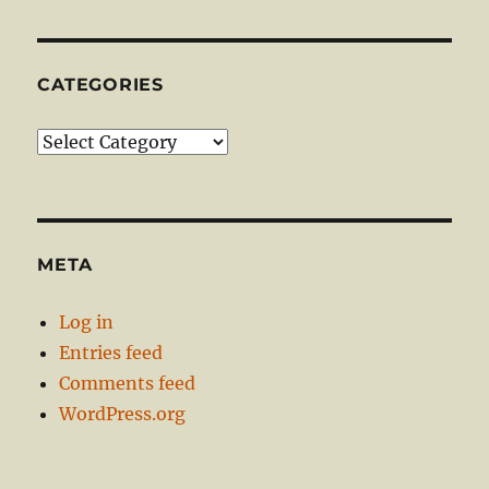
CATEGORIES
Categories
META
Log in
Entries feed
Comments feed
WordPress.org