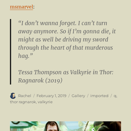
msmarvel
:
“I don’t wanna forget. I can’t turn
away anymore. So if I’m gonna die, it
might as well be driving my sword
through the heart of that murderous
hag.”
Tessa Thompson
as Valkyrie in Thor:
Ragnarok (2019)
Author
Posted
Format
Categories
Tags
Rachel
February 1, 2019
Gallery
imported
q
,
on
thor ragnarok
,
valkyrie