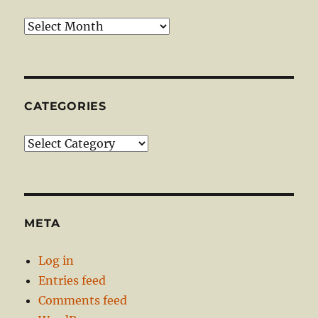
Archives
CATEGORIES
Categories
META
Log in
Entries feed
Comments feed