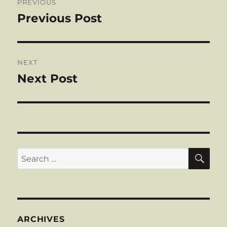
PREVIOUS
navigation
Previous Post
Previous
post:
NEXT
Next Post
Next
post:
SE
Search
for:
ARCHIVES