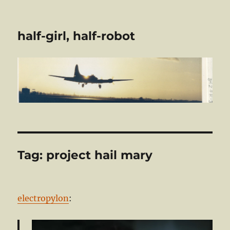
half-girl, half-robot
Tag:
project hail mary
electropylon
: