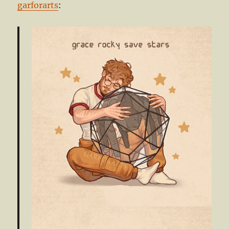
garforarts
: