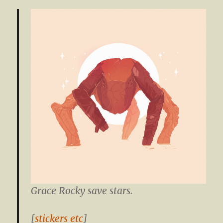
Grace Rocky save stars.
[
stickers etc
]