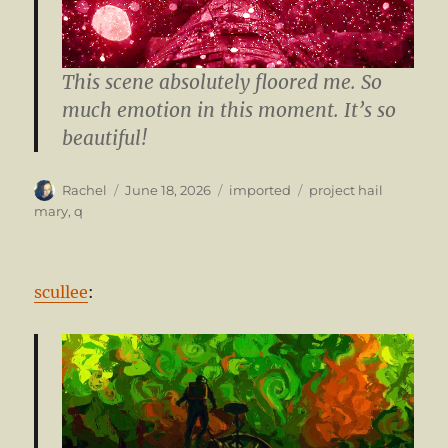
This scene absolutely floored me. So
much emotion in this moment. It’s so
beautiful!
Author
Posted
Categories
Tags
Rachel
June 18, 2026
imported
project hail
on
mary
,
q
scullee
: