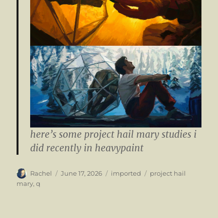
here’s some project hail mary studies i
did recently in heavypaint
Author
Posted
Categories
Tags
Rachel
June 17, 2026
imported
project hail
on
mary
,
q