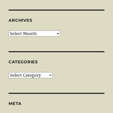
ARCHIVES
Archives
CATEGORIES
Categories
META