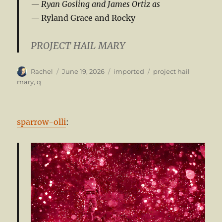
Ryan Gosling and James Ortiz as
Ryland Grace and Rocky
PROJECT HAIL MARY
Author
Posted
Categories
Tags
Rachel
June 19, 2026
imported
project hail
on
mary
,
q
sparrow-olli
: