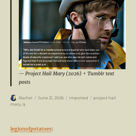
Project Hail Mary (2026) + Tumblr text
posts
Author
Posted
Categories
Tags
Rachel
June 21, 2026
imported
project hail
on
mary
,
q
legionofpotatoes
: