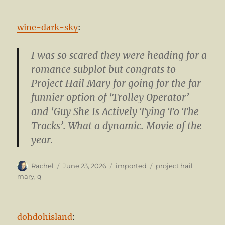
wine-dark-sky
:
I was so scared they were heading for a
romance subplot but congrats to
Project Hail Mary for going for the far
funnier option of ‘Trolley Operator’
and ‘Guy She Is Actively Tying To The
Tracks’. What a dynamic. Movie of the
year.
Author
Posted
Categories
Tags
Rachel
June 23, 2026
imported
project hail
on
mary
,
q
dohdohisland
: