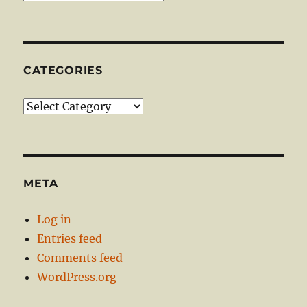
CATEGORIES
Categories
META
Log in
Entries feed
Comments feed
WordPress.org