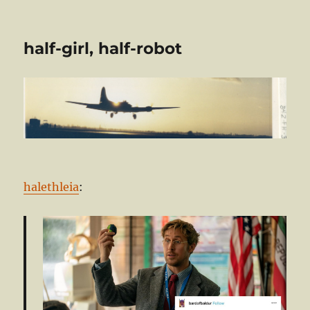
half-girl, half-robot
halethleia
: