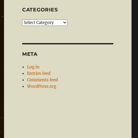
CATEGORIES
Categories
META
Log in
Entries feed
Comments feed
WordPress.org