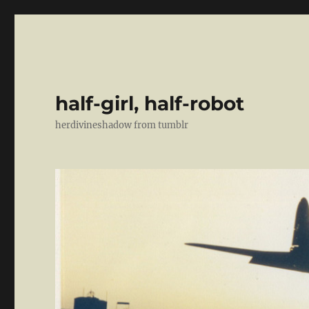
half-girl, half-robot
herdivineshadow from tumblr