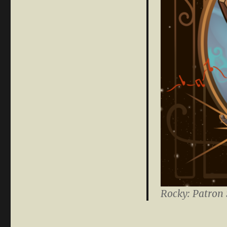
Rocky: Patron 