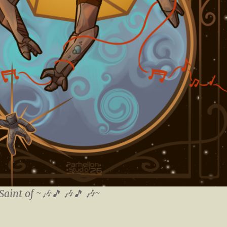
Saint of ~🎶🎵 🎶🎵 🎶~