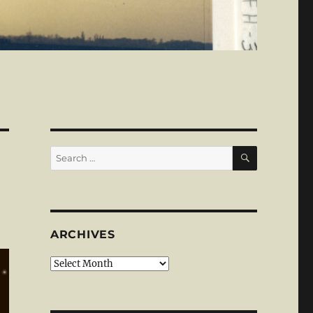
SEARCH
Search
for:
ARCHIVES
Archives