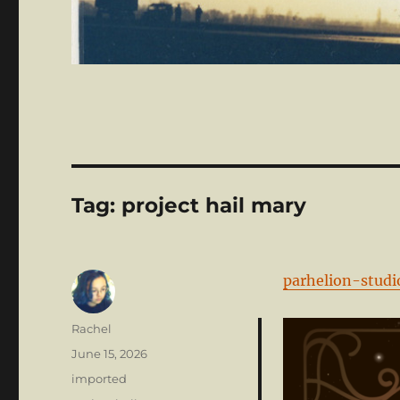
Tag:
project hail mary
parhelion-studi
Author
Rachel
Posted
June 15, 2026
on
Categories
imported