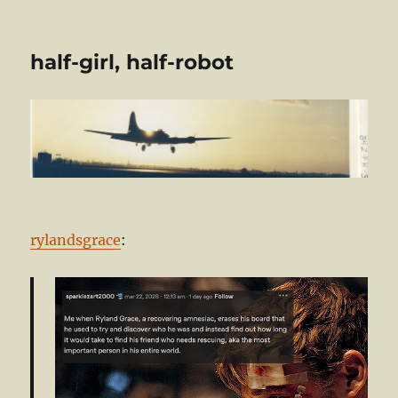
half-girl, half-robot
rylandsgrace
: