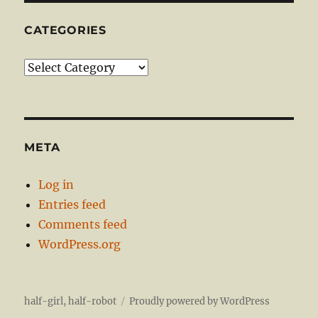
CATEGORIES
Categories
META
Log in
Entries feed
Comments feed
WordPress.org
half-girl, half-robot
Proudly powered by WordPress