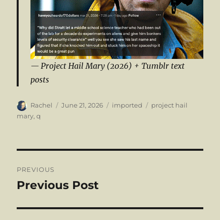
Project Hail Mary (2026) + Tumblr text
posts
Author
Posted
Categories
Tags
Rachel
June 21, 2026
imported
project hail
on
mary
,
q
Post
PREVIOUS
navigation
Previous Post
Previous
post: