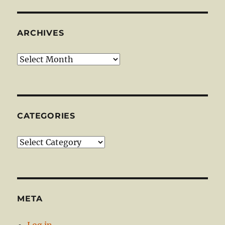
ARCHIVES
Archives
CATEGORIES
Categories
META
Log in