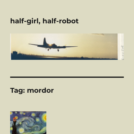
half-girl, half-robot
Tag:
mordor