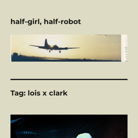
half-girl, half-robot
Tag:
lois x clark