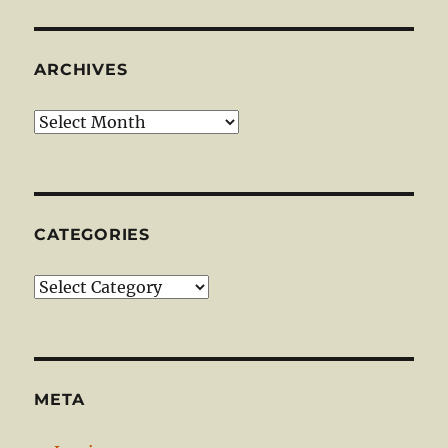
ARCHIVES
Archives
CATEGORIES
Categories
META