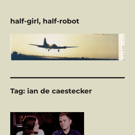
half-girl, half-robot
Tag:
ian de caestecker