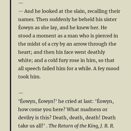
And he looked at the slain, recalling their
names. Then suddenly he beheld his sister
Éowyn as she lay, and he knew her. He
stood a moment as a man who is pierced in
the midst of a cry by an arrow through the
heart; and then his face went deathly
white; and a cold fury rose in him, so that
all speech failed him for a while. A fey mood
took him.
‘Éowyn, Éowyn!’ he cried at last: ‘Éowyn,
how come you here? What madness or
devilry is this? Death, death, death! Death
take us all!’ .
The Return of the King, J. R. R.