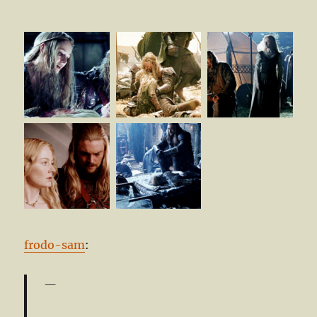
frodo-sam
: