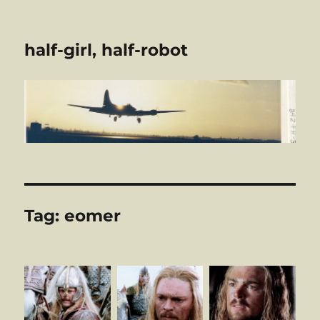
half-girl, half-robot
Tag:
eomer