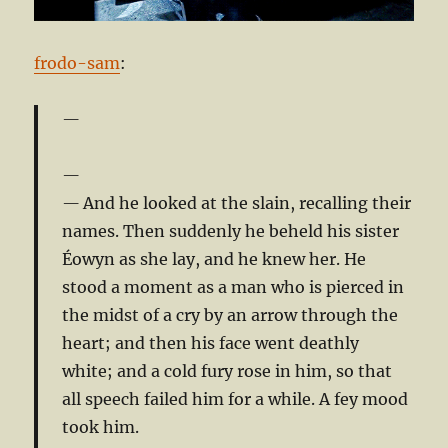
frodo-sam
:
And he looked at the slain, recalling their
names. Then suddenly he beheld his sister
Éowyn as she lay, and he knew her. He
stood a moment as a man who is pierced in
the midst of a cry by an arrow through the
heart; and then his face went deathly
white; and a cold fury rose in him, so that
all speech failed him for a while. A fey mood
took him.