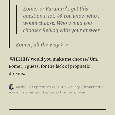
Eomer or Faramir? I get this
question a lot. 😉 You know who I
would choose. Who would you
choose? Reblog with your answer.
Eomer, all the way >.>
WHHHHY would you make me choose? Um.
Eomer, I guess, for the lack of prophetic
dreams.
Author
Posted
Format
Categories
Tags
Rachel
September 21, 2011
Gallery
imported
on
eomer
,
faramir
,
gondor
,
lord of the rings
,
rohan