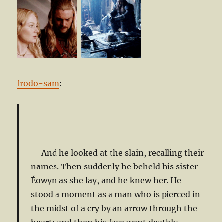
frodo-sam
:
And he looked at the slain, recalling their
names. Then suddenly he beheld his sister
Éowyn as she lay, and he knew her. He
stood a moment as a man who is pierced in
the midst of a cry by an arrow through the
heart; and then his face went deathly