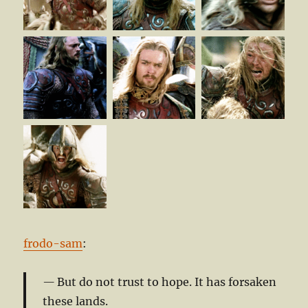
frodo-sam
:
But do not trust to hope. It has forsaken
these lands.