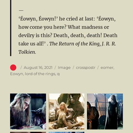
‘Éowyn, Éowyn!’ he cried at last: ‘Éowyn,
how come you here? What madness or
devilry is this? Death, death, death! Death
take us all!’ .
The Return of the King, J. R. R.
Tolkien.
Author
Posted
Format
Categories
Tags
August 16, 2021
Image
crosspostr
eomer
,
on
Eowyn
,
lord of the rings
,
q