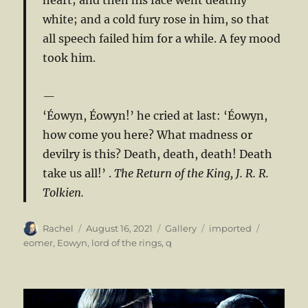
white; and a cold fury rose in him, so that
all speech failed him for a while. A fey mood
took him.
‘Éowyn, Éowyn!’ he cried at last: ‘Éowyn,
how come you here? What madness or
devilry is this? Death, death, death! Death
take us all!’ .
The Return of the King, J. R. R.
Tolkien.
Author
Posted
Format
Categories
Tags
Rachel
August 16, 2021
Gallery
imported
on
eomer
,
Eowyn
,
lord of the rings
,
q