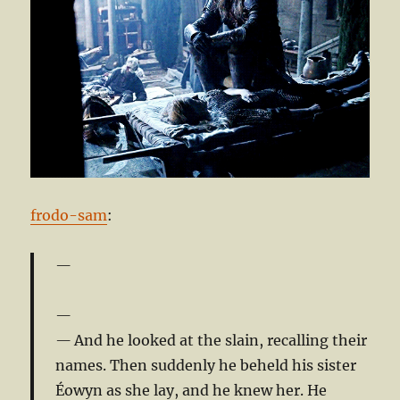
frodo-sam
:
And he looked at the slain, recalling their
names. Then suddenly he beheld his sister
Éowyn as she lay, and he knew her. He