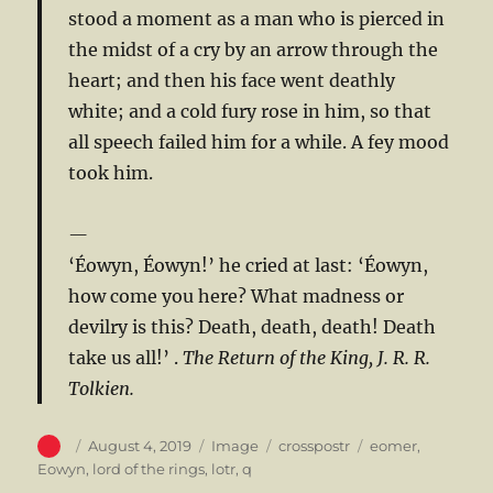
stood a moment as a man who is pierced in
the midst of a cry by an arrow through the
heart; and then his face went deathly
white; and a cold fury rose in him, so that
all speech failed him for a while. A fey mood
took him.
‘Éowyn, Éowyn!’ he cried at last: ‘Éowyn,
how come you here? What madness or
devilry is this? Death, death, death! Death
take us all!’ .
The Return of the King, J. R. R.
Tolkien.
Author
Posted
Format
Categories
Tags
August 4, 2019
Image
crosspostr
eomer
,
on
Eowyn
,
lord of the rings
,
lotr
,
q