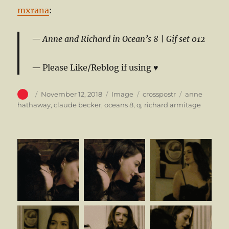
mxrana
:
Anne and Richard in Ocean’s 8 |
Gif set 012
Please Like/Reblog if using ♥
Author
Posted
Format
Categories
Tags
November 12, 2018
Image
crosspostr
anne
on
hathaway
,
claude becker
,
oceans 8
,
q
,
richard armitage