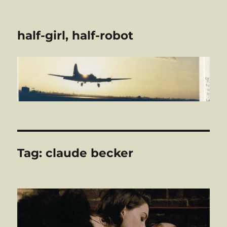
half-girl, half-robot
Tag:
claude becker