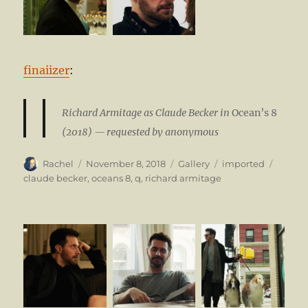
finaiizer
:
Richard Armitage as Claude Becker in
Ocean’s 8
(2018) — requested by anonymous
Author
Posted
Format
Categories
Tags
Rachel
November 8, 2018
Gallery
imported
on
claude becker
,
oceans 8
,
q
,
richard armitage