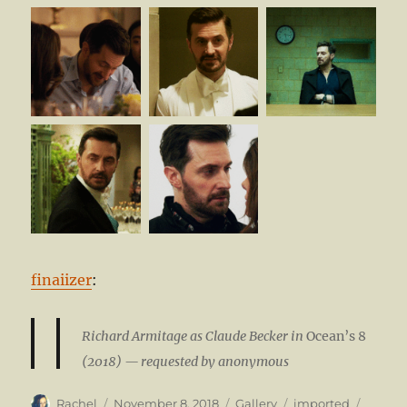
finaiizer
:
Richard Armitage as Claude Becker in
Ocean’s 8
(2018) — requested by anonymous
Author
Posted
Format
Categories
Tags
Rachel
November 8, 2018
Gallery
imported