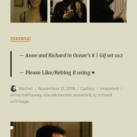
mxrana
:
Anne and Richard in Ocean’s 8 |
Gif set 012
Please Like/Reblog if using ♥
Author
Posted
Format
Categories
Tags
Rachel
November 12, 2018
Gallery
imported
on
anne hathaway
,
claude becker
,
oceans 8
,
q
,
richard
armitage