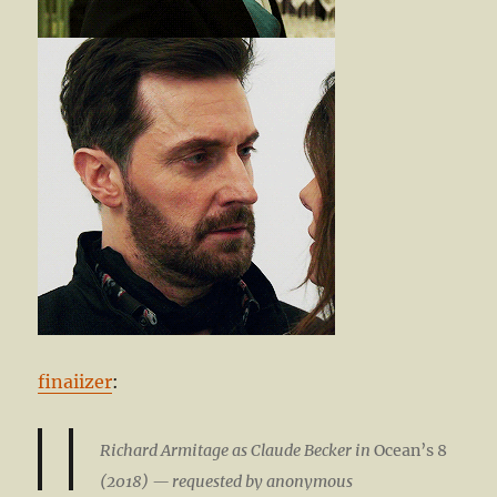
finaiizer
:
Richard Armitage as Claude Becker in
Ocean’s 8
(2018) — requested by anonymous