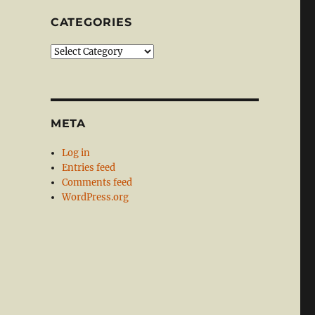
CATEGORIES
Categories
META
Log in
Entries feed
Comments feed
WordPress.org