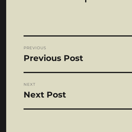
Post
PREVIOUS
navigation
Previous Post
Previous
post:
NEXT
Next Post
Next
post: