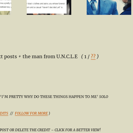
t posts
+
the man from U.N.C.L.E
(
1 /
??
)
‘I’M PRETTY WHY DO THESE THINGS HAPPEN TO ME’
SOLO
DITS
//
FOLLOW FOR MORE
)
POST OR DELETE THE CREDIT – CLICK FOR A BETTER VIEW!