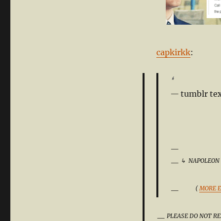
capkirkk
:
❛
tumblr tex
↳
NAPOLEON
(
MORE E
PLEASE DO NOT RE