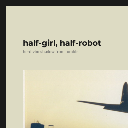
half-girl, half-robot
herdivineshadow from tumblr