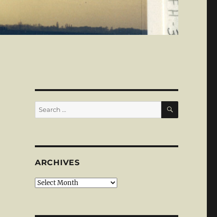
SEARCH
Search
for:
ARCHIVES
Archives