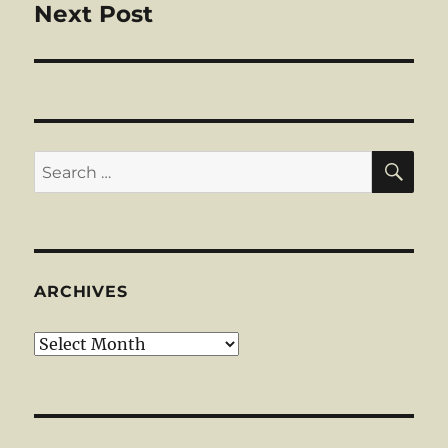
Next Post
Next
post:
SE
Search
for:
ARCHIVES
Archives