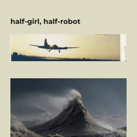
half-girl, half-robot