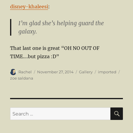
disney-khaleesi
:
I’m glad she’s helping guard the
galaxy.
That last one is great “OH NO OUT OF
TIME….but pizza :D”
Author
Posted
Format
Categories
Tags
Rachel
November 27, 2014
Gallery
imported
on
zoe saldana
SE
Search
for: