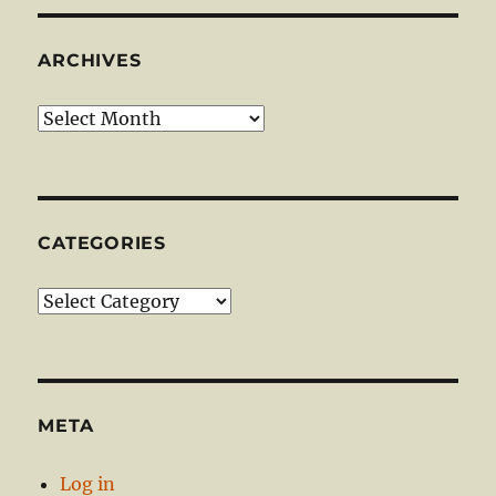
ARCHIVES
Archives
CATEGORIES
Categories
META
Log in