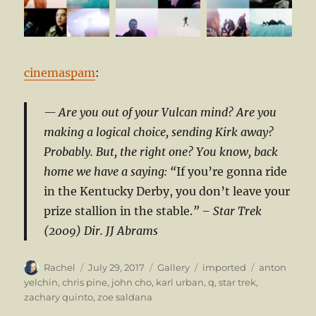
cinemaspam
:
Are you out of your Vulcan mind? Are you
making a logical choice, sending Kirk away?
Probably. But, the right one? You know, back
home we have a saying: “
If you’re gonna ride
in the Kentucky Derby, you don’t leave your
prize stallion in the stable.
”
– Star Trek
(2009) Dir. JJ Abrams
Author
Posted
Format
Categories
Tags
Rachel
July 29, 2017
Gallery
imported
anton
on
yelchin
,
chris pine
,
john cho
,
karl urban
,
q
,
star trek
,
zachary quinto
,
zoe saldana