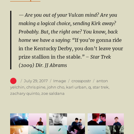
Are you out of your Vulcan mind? Are you
making a logical choice, sending Kirk away?
Probably. But, the right one? You know, back
home we have a saying: “
If you’re gonna ride
in the Kentucky Derby, you don’t leave your
prize stallion in the stable.
”
– Star Trek
(2009) Dir. JJ Abrams
Author
Posted
Format
Categories
Tags
July 29, 2017
Image
crosspostr
anton
on
yelchin
,
chris pine
,
john cho
,
karl urban
,
q
,
star trek
,
zachary quinto
,
zoe saldana