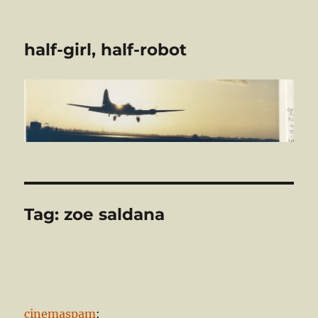
half-girl, half-robot
Tag:
zoe saldana
cinemaspam
: