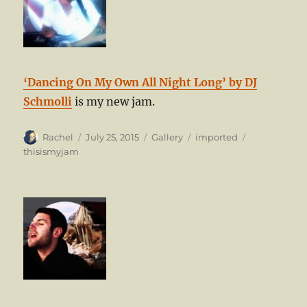
‘Dancing On My Own All Night Long’ by DJ
Schmolli
is my new jam.
Author
Posted
Format
Categories
Tags
Rachel
July 25, 2015
Gallery
imported
on
thisismyjam