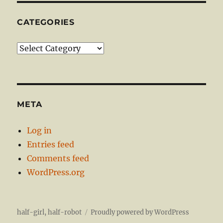
CATEGORIES
Categories
META
Log in
Entries feed
Comments feed
WordPress.org
half-girl, half-robot
Proudly powered by WordPress