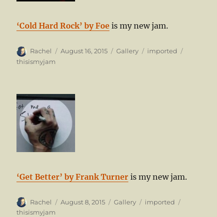
‘Cold Hard Rock’ by Foe
is my new jam.
Author
Posted
Format
Categories
Tags
Rachel
August 16, 2015
Gallery
imported
on
thisismyjam
‘Get Better’ by Frank Turner
is my new jam.
Author
Posted
Format
Categories
Tags
Rachel
August 8, 2015
Gallery
imported
on
thisismyjam