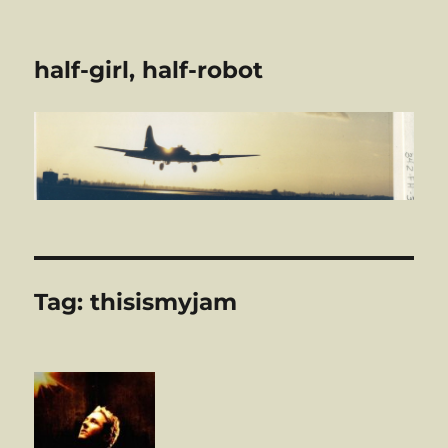
half-girl, half-robot
Tag:
thisismyjam