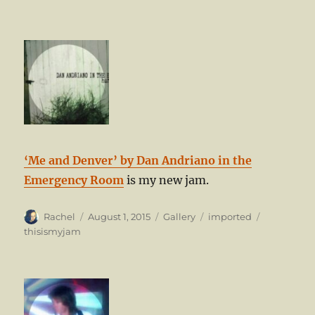
‘Me and Denver’ by Dan Andriano in the
Emergency Room
is my new jam.
Author
Posted
Format
Categories
Tags
Rachel
August 1, 2015
Gallery
imported
on
thisismyjam