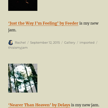
‘Just the Way I’m Feeling’ by Feeder
is my new
jam.
Author
Posted
Format
Categories
Tags
Rachel
September 12, 2015
Gallery
imported
on
thisismyjam
‘Nearer Than Heaven’ by Delays
is my new jam.