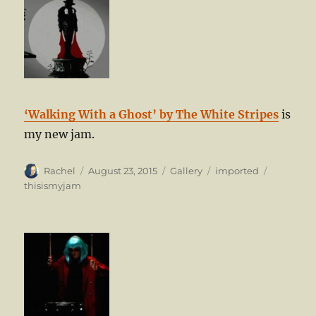
‘Walking With a Ghost’ by The White Stripes
is
my new jam.
Author
Posted
Format
Categories
Tags
Rachel
August 23, 2015
Gallery
imported
on
thisismyjam