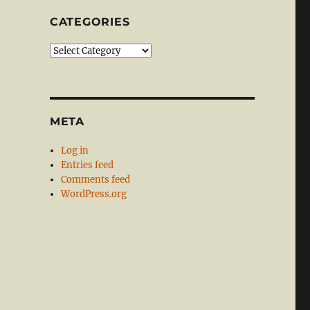
CATEGORIES
Categories
META
Log in
Entries feed
Comments feed
WordPress.org