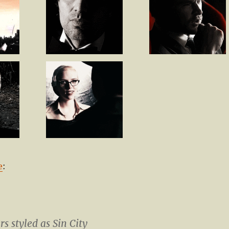
e
:
s styled as Sin City