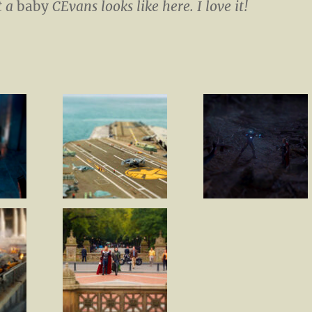
t a
baby
CEvans looks like here. I love it!