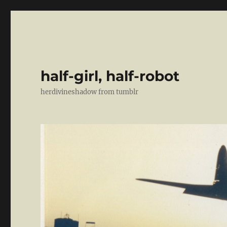
half-girl, half-robot
herdivineshadow from tumblr