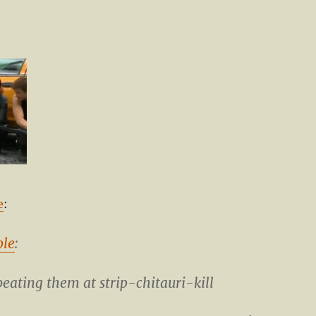
e
:
ble
:
beating them at strip-chitauri-kill