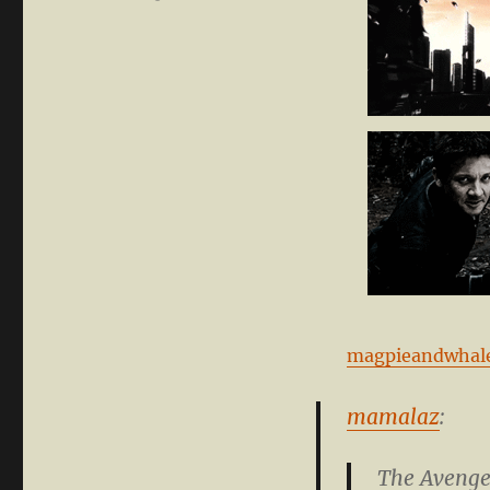
magpieandwhal
mamalaz
:
The Avenger