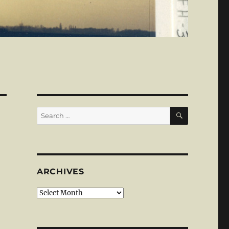
SEARCH
Search
for:
ARCHIVES
Archives