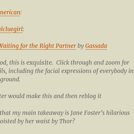
merican
:
lcluegirl
:
 Waiting for the Right Partner
by
Gassada
d, this is
exquisite
. Click through and zoom for
ils, including the facial expressions of everybody in
kground.
er would make this and then reblog it
g that my main takeaway is Jane Foster’s hilarious
hoisted by her waist by Thor?