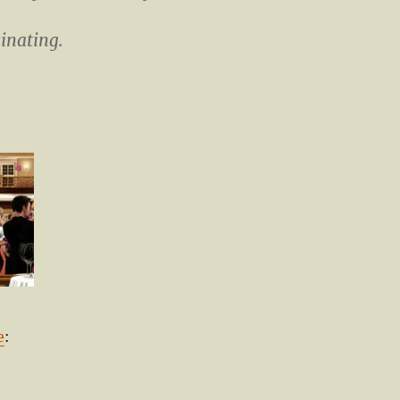
cinating.
e
: