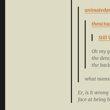
animateda
theactua
Still
Oh my go
the deta
the bac
what monst
Er, is it wron
face at being 