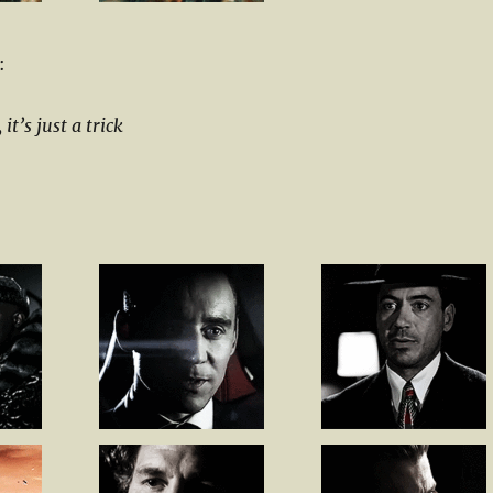
:
t’s just a trick