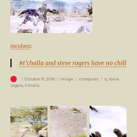
mcufam
:
#t’challa and steve rogers have no chill
Author
Posted
Format
Categories
Tags
October 8, 2018
Image
crosspostr
q
,
steve
on
rogers
,
t'challa