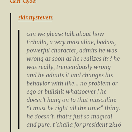
clari-clyde
:
skinnysteven
:
can we please talk about how
t’challa, a very masculine, badass,
powerful character, admits he was
wrong as soon as he realizes it?? he
was really, tremendously wrong
and he admits it and changes his
behavior with like… no problem or
ego or bullshit whatsoever? he
doesn’t hang on to that masculine
“i must be right all the time” thing.
he doesn’t. that’s just so magical
and pure. t’challa for president 2k16