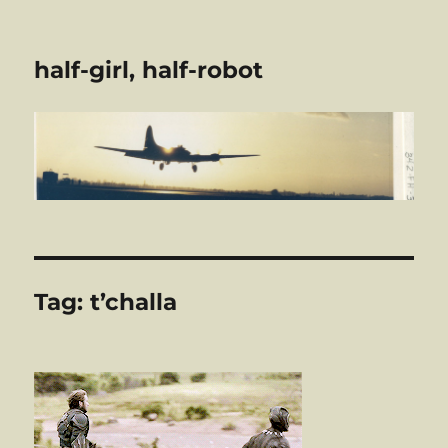
half-girl, half-robot
Tag:
t’challa