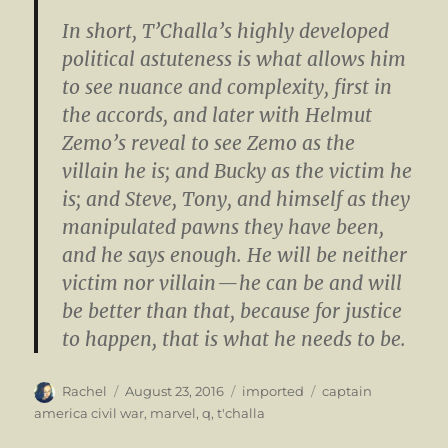
In short, T’Challa’s highly developed
political astuteness is what allows him
to see nuance and complexity, first in
the accords, and later with Helmut
Zemo’s reveal to see Zemo as the
villain he is; and Bucky as the victim he
is; and Steve, Tony, and himself as they
manipulated pawns they have been,
and he says enough. He will be neither
victim nor villain — he can be and will
be better than that, because for justice
to happen, that is what he needs to be.
Author
Posted
Categories
Tags
Rachel
August 23, 2016
imported
captain
on
america civil war
,
marvel
,
q
,
t'challa