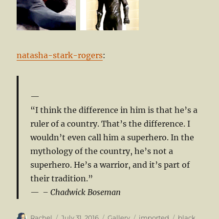
natasha-stark-rogers
:
“I think the difference in him is that he’s a
ruler of a country. That’s the difference. I
wouldn’t even call him a superhero. In the
mythology of the country, he’s not a
superhero. He’s a warrior, and it’s part of
their tradition.”
– Chadwick Boseman
Author
Posted
Format
Categories
Tags
Rachel
July 31, 2016
Gallery
imported
black