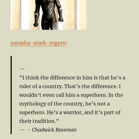
natasha-stark-rogers
:
“I think the difference in him is that he’s a
ruler of a country. That’s the difference. I
wouldn’t even call him a superhero. In the
mythology of the country, he’s not a
superhero. He’s a warrior, and it’s part of
their tradition.”
– Chadwick Boseman