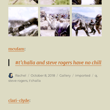
mcufam
:
#t’challa and steve rogers have no chill
Author
Posted
Format
Categories
Tags
Rachel
October 8, 2018
Gallery
imported
q
,
on
steve rogers
,
t'challa
clari-clyde
: