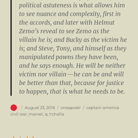
political astuteness is what allows him
to see nuance and complexity, first in
the accords, and later with Helmut
Zemo’s reveal to see Zemo as the
villain he is; and Bucky as the victim he
is; and Steve, Tony, and himself as they
manipulated pawns they have been,
and he says enough. He will be neither
victim nor villain — he can be and will
be better than that, because for justice
to happen, that is what he needs to be.
Author
Posted
Categories
Tags
August 23, 2016
crosspostr
captain america
on
civil war
,
marvel
,
q
,
t'challa