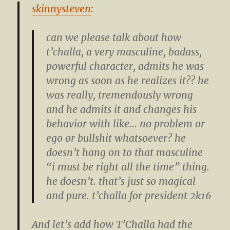
skinnysteven
:
can we please talk about how
t’challa, a very masculine, badass,
powerful character, admits he was
wrong as soon as he realizes it?? he
was really, tremendously wrong
and he admits it and changes his
behavior with like… no problem or
ego or bullshit whatsoever? he
doesn’t hang on to that masculine
“i must be right all the time” thing.
he doesn’t. that’s just so magical
and pure. t’challa for president 2k16
And let’s add how T’Challa had the