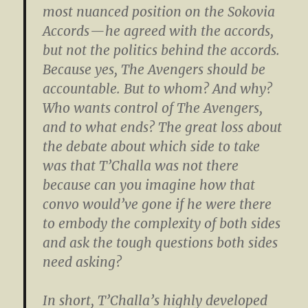
most nuanced position on the Sokovia
Accords — he agreed with the accords,
but not the politics behind the accords.
Because yes, The Avengers should be
accountable. But to whom? And why?
Who wants control of The Avengers,
and to what ends? The great loss about
the debate about which side to take
was that T’Challa was not there
because can you imagine how that
convo would’ve gone if he were there
to embody the complexity of both sides
and ask the tough questions both sides
need asking?
In short, T’Challa’s highly developed