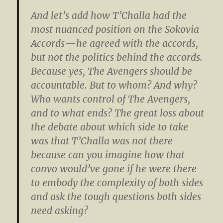
And let’s add how T’Challa had the
most nuanced position on the Sokovia
Accords — he agreed with the accords,
but not the politics behind the accords.
Because yes, The Avengers should be
accountable. But to whom? And why?
Who wants control of The Avengers,
and to what ends? The great loss about
the debate about which side to take
was that T’Challa was not there
because can you imagine how that
convo would’ve gone if he were there
to embody the complexity of both sides
and ask the tough questions both sides
need asking?