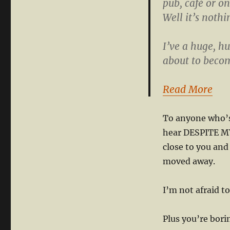
pub, café or on
Well it’s noth
I’ve a huge, h
about to becom
Read More
To anyone who’s 
hear DESPITE MY
close to you and
moved away.
I’m not afraid t
Plus you’re bori