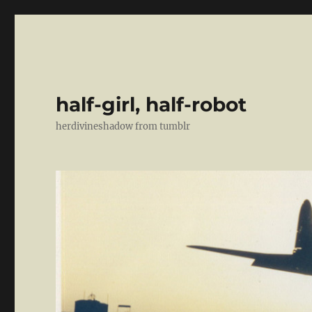
half-girl, half-robot
herdivineshadow from tumblr