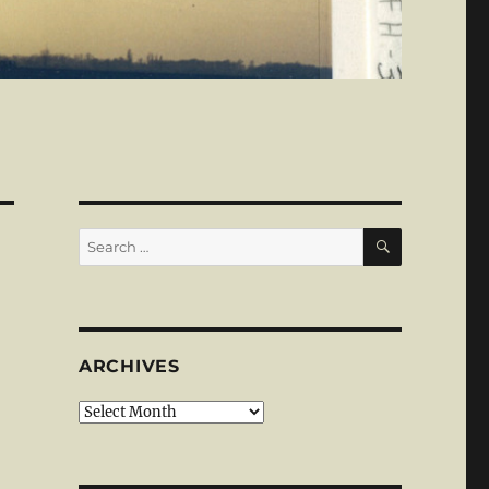
SEARCH
Search
for:
ARCHIVES
Archives