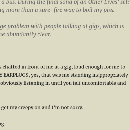
 a bus. During the final song of an Other Lives’ set
ing more than a sure-fire way to boil my piss.
uge problem with people talking at gigs, which is
e abundantly clear.
chatted in front of me at a gig, loud enough for me to
 EARPLUGS, yes, that was me standing inappropriately
 obviously listening in until you felt uncomfortable and
o get my creepy on and I’m not sorry.
ng.