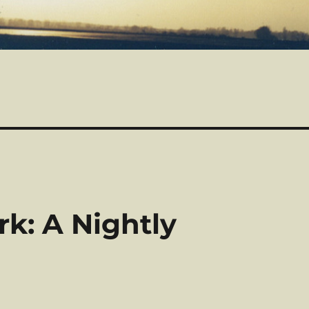
rk: A Nightly