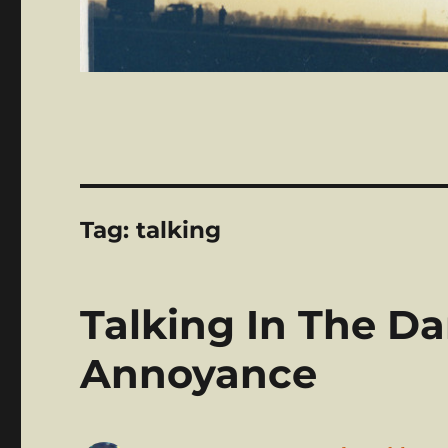
Tag:
talking
Talking In The Da
Annoyance