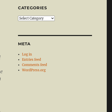
CATEGORIES
Categories
META
Log in
d
Entries feed
Comments feed
WordPress.org
se
n