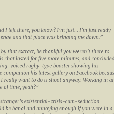
ad I left there, you know? I’m just… I’m just ready
llenge and that place was bringing me down.”
 by that extract, be thankful you weren’t there to
his chat lasted for five more minutes, and conclude
ing-voiced rugby-type boaster showing his
e companion his latest gallery on Facebook becau
 I really want to do is shoot anyway. Working in a
te of time, yeah?”
stranger’s existential-crisis-cum-seduction
ld be banal and annoying enough if you were in a