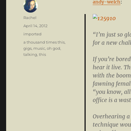
andy-welch
:
Author
Rachel
Posted
April 14, 2012
on
“I’m just so gl
Categories
imported
for a new cha
Tags
a thousand times this
,
gigs
,
music
,
oh god
,
talking
,
this
If you’re bored
hear it live. T
with the boom
fawning femal
“you know, all
office is a was
Overhearing a 
technique wou