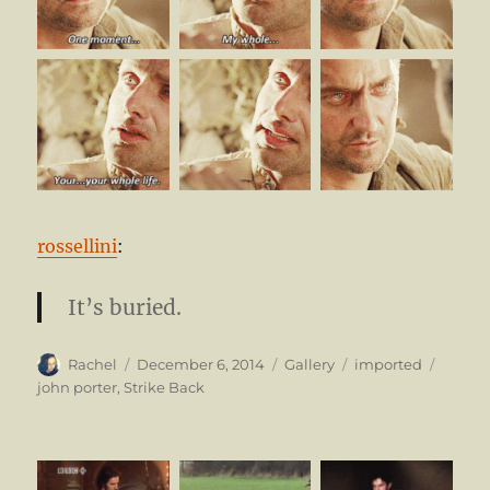
rossellini
:
It’s buried.
Author
Posted
Format
Categories
Tags
Rachel
December 6, 2014
Gallery
imported
on
john porter
,
Strike Back