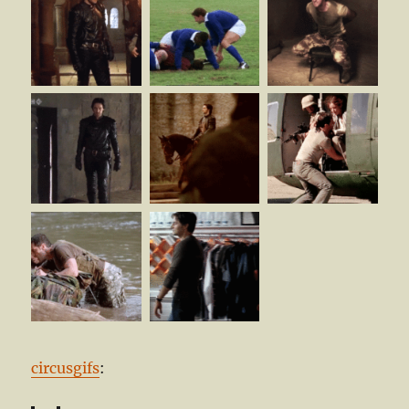
circusgifs
: