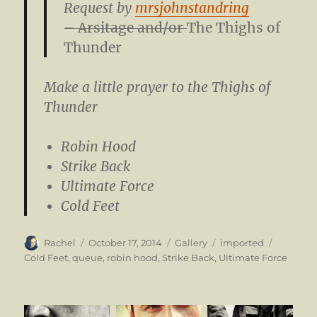
Request by
mrsjohnstandring
– Arsitage and/or
The Thighs of
Thunder
Make a little prayer to the Thighs of
Thunder
Robin Hood
Strike Back
Ultimate Force
Cold Feet
Author
Posted
Format
Categories
Tags
Rachel
October 17, 2014
Gallery
imported
on
Cold Feet
,
queue
,
robin hood
,
Strike Back
,
Ultimate Force