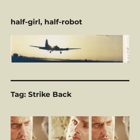
half-girl, half-robot
Tag:
Strike Back