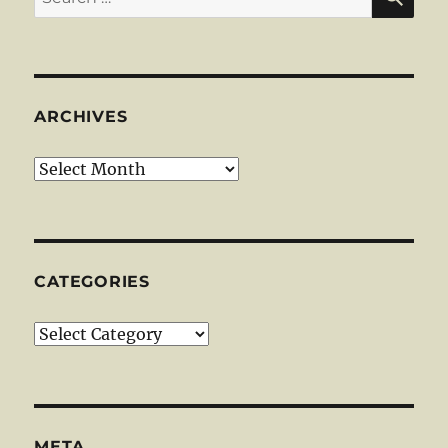
for:
ARCHIVES
Archives
CATEGORIES
Categories
META