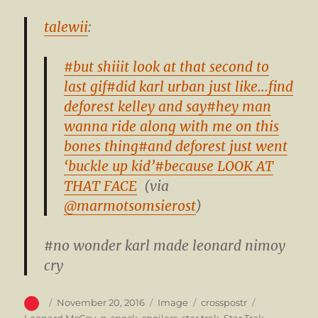
talewii
:
#but shiiit look at that second to
last gif
#did karl urban just like…find
deforest kelley and say
#hey man
wanna ride along with me on this
bones thing
#and deforest just went
‘buckle up kid’
#because LOOK AT
THAT FACE
(via
@marmotsomsierost
)
#no wonder karl made leonard nimoy
cry
Author
Posted
Format
Categories
Tags
November 20, 2016
Image
crosspostr
on
Leonard McCoy
,
q
,
spock
,
spoilers
,
star trek
,
Star Trek