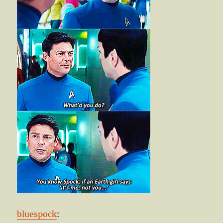
bluespock
: