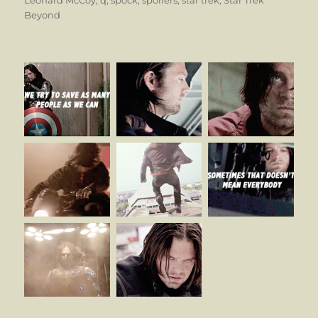
Beyond