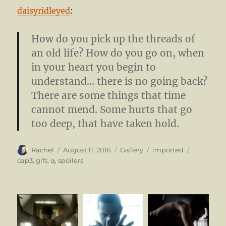
daisyridleyed
:
How do you pick up the threads of
an old life? How do you go on, when
in your heart you begin to
understand… there is no going back?
There are some things that time
cannot mend. Some hurts that go
too deep, that have taken hold.
Author
Posted
Format
Categories
Tags
Rachel
August 11, 2016
Gallery
imported
on
cap3
,
gifs
,
q
,
spoilers