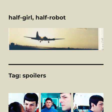
half-girl, half-robot
Tag:
spoilers