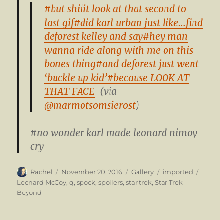
#but shiiit look at that second to
last gif
#did karl urban just like…find
deforest kelley and say
#hey man
wanna ride along with me on this
bones thing
#and deforest just went
‘buckle up kid’
#because LOOK AT
THAT FACE
(via
@marmotsomsierost
)
#no wonder karl made leonard nimoy
cry
Author
Posted
Format
Categories
Tags
Rachel
November 20, 2016
Gallery
imported
on
Leonard McCoy
,
q
,
spock
,
spoilers
,
star trek
,
Star Trek
Beyond