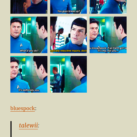
bluespock
:
talewii
: