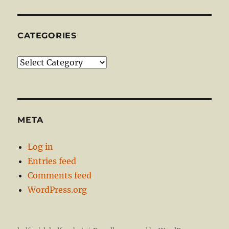
CATEGORIES
Categories
META
Log in
Entries feed
Comments feed
WordPress.org