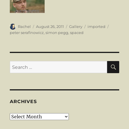
Author
Posted
Format
Categories
Tags
Rachel
August 26, 2011
Gallery
imported
on
peter serafinowicz
,
simon pegg
,
spaced
SE
Search
for:
ARCHIVES
Archives