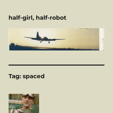
half-girl, half-robot
Tag:
spaced