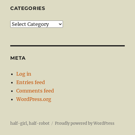
CATEGORIES
Categories
META
Log in
Entries feed
Comments feed
WordPress.org
half-girl, half-robot
Proudly powered by WordPress