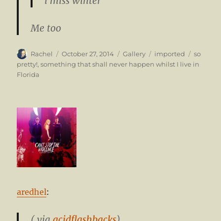
i miss winter
Me too
Author
Posted
Format
Categories
Tags
Rachel
October 27, 2014
Gallery
imported
so
on
pretty!
,
something that shall never happen whilst I live in
Florida
aredhel
:
( via
acidflashbacks
)