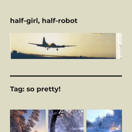
half-girl, half-robot
Tag:
so pretty!