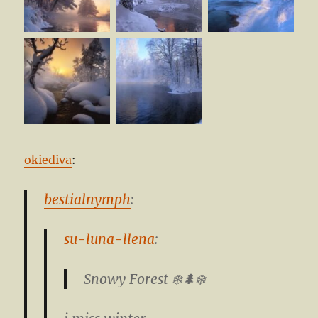
okiediva
:
bestialnymph
:
su-luna-llena
:
Snowy Forest ❄️🌲❄️