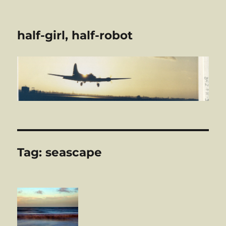
half-girl, half-robot
Tag:
seascape