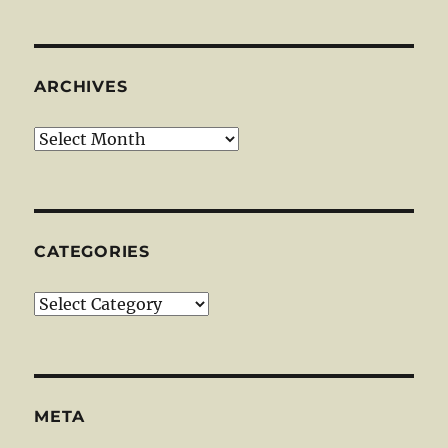
ARCHIVES
Archives
CATEGORIES
Categories
META