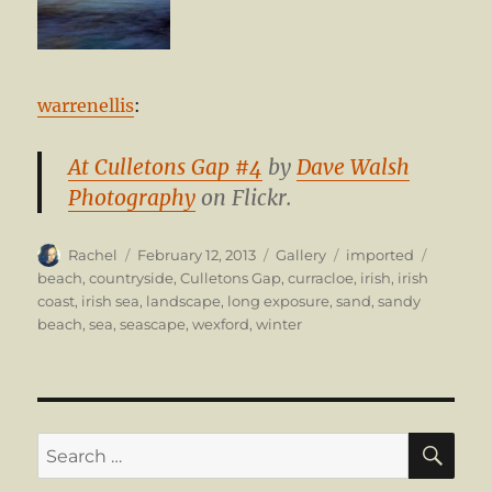
warrenellis
:
At Culletons Gap #4
by
Dave Walsh
Photography
on Flickr.
Author
Posted
Format
Categories
Tags
Rachel
February 12, 2013
Gallery
imported
on
beach
,
countryside
,
Culletons Gap
,
curracloe
,
irish
,
irish
coast
,
irish sea
,
landscape
,
long exposure
,
sand
,
sandy
beach
,
sea
,
seascape
,
wexford
,
winter
SE
Search
for: