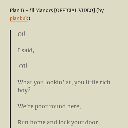
Plan B – ill Manors [OFFICIAL VIDEO] (by
planbuk
)
Oi!
I said,
OI!
What you lookin’ at, you little rich
boy?
We’re poor round here,
Run home and lock your door,