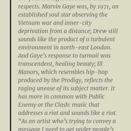
respects. Marvin Gaye was, by 1971, an
established soul star observing the
Vietnam war and inner-city
deprivation from a distance; Drew still
sounds like the product of a turbulent
environment in north-east London.
And Gaye’s response to turmoil was
transcendent, healing beauty; Ill
Manors, which resembles hip-hop
produced by the Prodigy, reflects the
raging unease of its subject matter. It
has more in common with Public
Enemy or the Clash: music that
addresses a riot and sounds like a riot.
“As an artist who’s trying to convey a
message I need to get under people’s