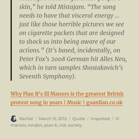
skin,” he told Mistajam. “The song
needs to have that visceral energy …
just like those horrible pictures we see
on cigarette packets that are designed
to shock us into being aware of our
actions.” (It’s based, incidentally, on
Peter Fox’s 2008 German hit Alles Neu,
which in turn samples Shostakovich’s
Seventh Symphony).
Why Plan B’s Ill Manors is the greatest British
protest song in years | Music | guardian.co.uk
Author
Posted
Format
Categories
Tags
Rachel
March 15, 2012
Quote
imported
ill
on
manors
,
london
,
plan b
,
riot
,
society