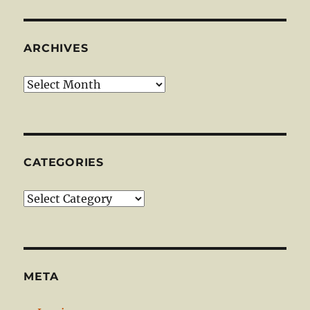
ARCHIVES
Archives
CATEGORIES
Categories
META