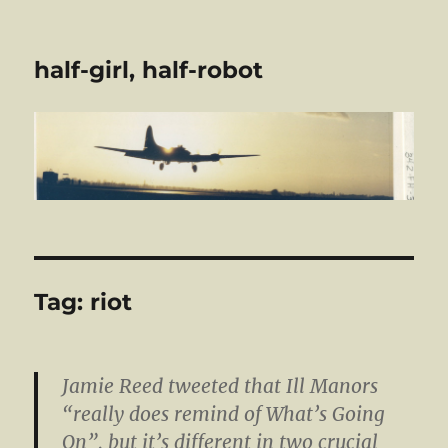
half-girl, half-robot
Tag:
riot
Jamie Reed tweeted that Ill Manors
“really does remind of What’s Going
On”, but it’s different in two crucial