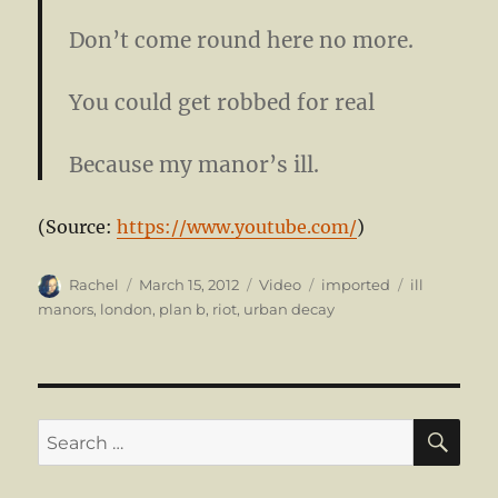
Don’t come round here no more.
You could get robbed for real
Because my manor’s ill.
(
Source:
https://www.youtube.com/
)
Author
Posted
Format
Categories
Tags
Rachel
March 15, 2012
Video
imported
ill
on
manors
,
london
,
plan b
,
riot
,
urban decay
SE
Search
for: