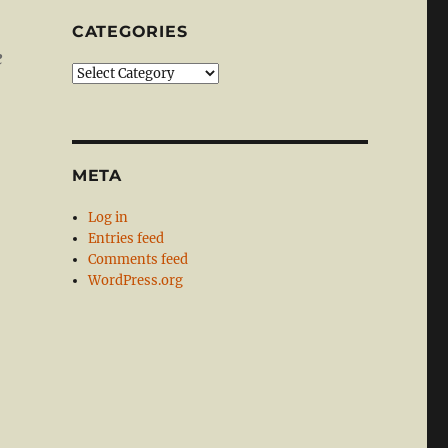
CATEGORIES
e
Categories
META
Log in
Entries feed
Comments feed
WordPress.org