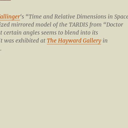
allinger
‘s “Time and Relative Dimensions in Spac
sized mirrored model of the TARDIS from “Doctor
 certain angles seems to blend into its
t was exhibited at
The Hayward Gallery
in
.