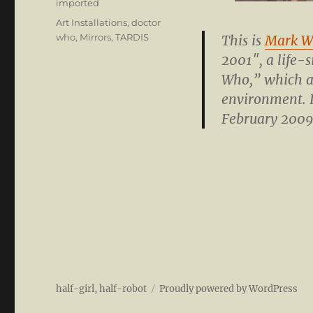
Categories
imported
Tags
Art Installations
,
doctor
who
,
Mirrors
,
TARDIS
This is
Mark W
2001″, a life-
Who,” which at
environment. I
February 2009
half-girl, half-robot
Proudly powered by WordPress