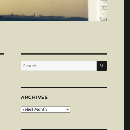
SEARCH
Search
for:
ARCHIVES
Archives