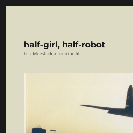
half-girl, half-robot
herdivineshadow from tumblr