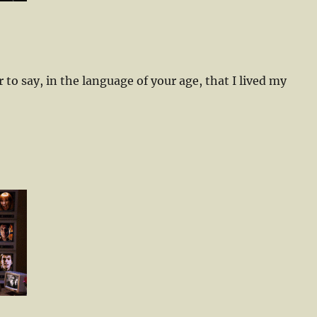
air to say, in the language of your age, that I lived my