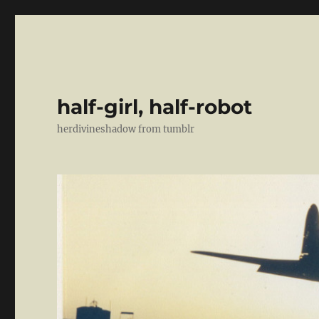
half-girl, half-robot
herdivineshadow from tumblr