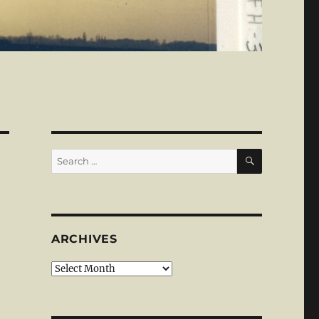
SEARCH
Search
for:
ARCHIVES
Archives