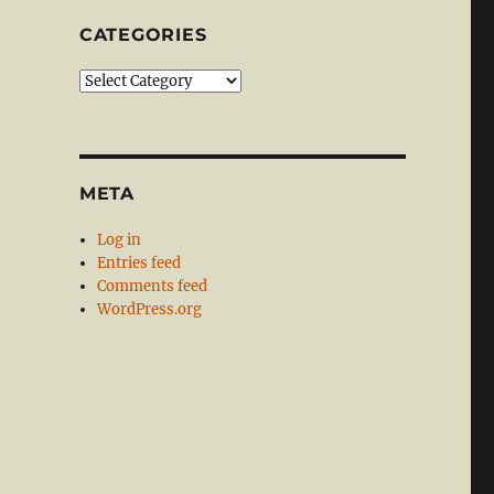
CATEGORIES
Categories
META
Log in
Entries feed
Comments feed
WordPress.org