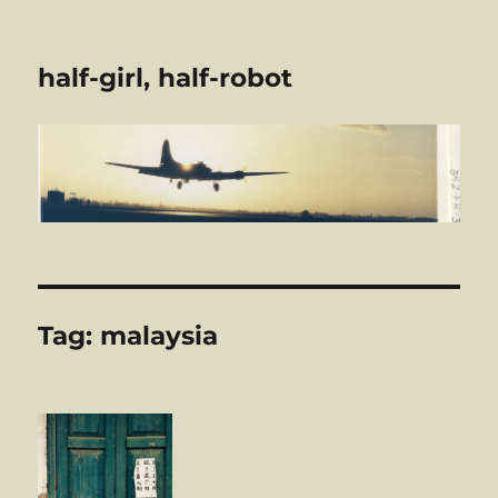
half-girl, half-robot
Tag:
malaysia