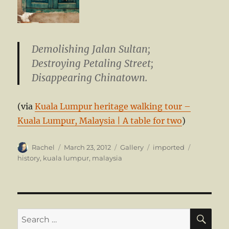
Demolishing Jalan Sultan;
Destroying Petaling Street;
Disappearing Chinatown.
(via
Kuala Lumpur heritage walking tour –
Kuala Lumpur, Malaysia | A table for two
)
Author
Posted
Format
Categories
Tags
Rachel
March 23, 2012
Gallery
imported
on
history
,
kuala lumpur
,
malaysia
SE
Search