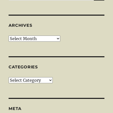
for:
ARCHIVES
Archives
CATEGORIES
Categories
META