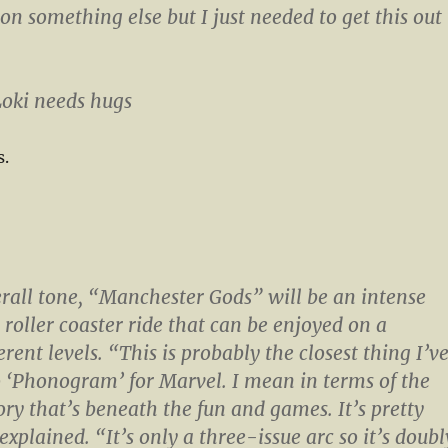
on something else but I just needed to get this out
 Loki needs hugs
s.
erall tone, “Manchester Gods” will be an intense
roller coaster ride that can be enjoyed on a
rent levels. “This is probably the closest thing I’v
o ‘Phonogram’ for Marvel. I mean in terms of the
ry that’s beneath the fun and games. It’s pretty
explained. “It’s only a three-issue arc so it’s doubl