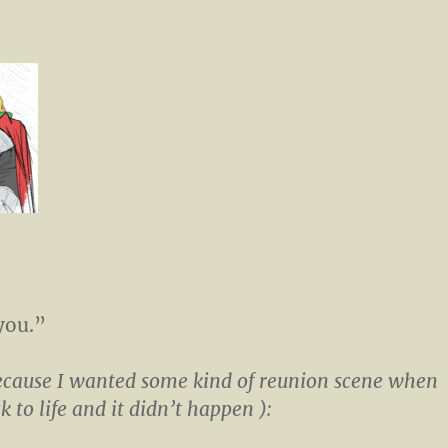
you.”
ecause I wanted some kind of reunion scene when
 to life and it didn’t happen ):