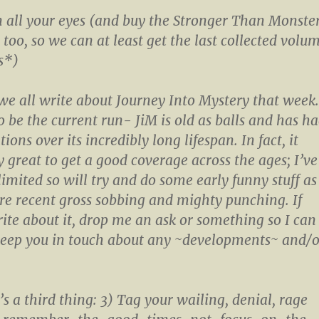
n all your eyes (and buy the Stronger Than Monste
 too, so we can at least get the last collected volu
s*)
e all write about Journey Into Mystery that week.
o be the current run- JiM is old as balls and has h
ns over its incredibly long lifespan. In fact, it
y great to get a good coverage across the ages; I’ve
imited so will try and do some early funny stuff as
re recent gross sobbing and mighty punching. If
ite about it, drop me an ask or something so I can
eep you in touch about any ~developments~ and/o
e’s a third thing: 3) Tag your wailing, denial, rage