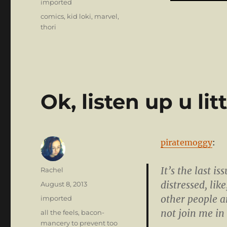
Categories
imported
Tags
comics
,
kid loki
,
marvel
,
thori
Ok, listen up u lit
piratemoggy
:
It’s the last i
Author
Rachel
distressed, lik
Posted
August 8, 2013
on
other people ar
Categories
imported
not join me in
Tags
all the feels
,
bacon-
mancery to prevent too