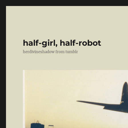
half-girl, half-robot
herdivineshadow from tumblr