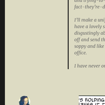
and trying-t
fact-they’re-d
I’ll make a uni
have a lovely
disgustingly ab
off and send th
soppy and like
office.
I have never or