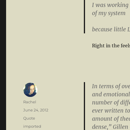
I was working 
of my system
because little
Right in the feel
In terms of ov
and emotional 
number of diffe
Author
Rachel
ever written t
Posted
June 24, 2012
on
amount of theo
Format
Quote
dense,” Gillen 
Categories
imported