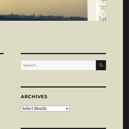
SEARCH
Search
for:
ARCHIVES
Archives