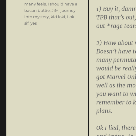
many feels
,
I should have a
1) Buy it, dam
bacon buttie
,
JiM
,
journey
TPB that’s out,
into mystery
,
kid loki
,
Loki
,
sif
,
yes
out *rage tear
2) How about w
Doesn’t have t
many permutatio
would be reall
got Marvel Unl
well as the mo
you want to wr
remember to k
plans.
Ok I lied, ther