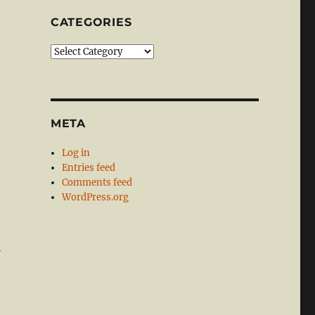
CATEGORIES
Categories
META
Log in
Entries feed
Comments feed
WordPress.org