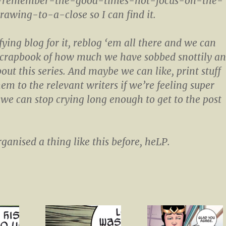
o-remember-the-good-times-not-focus-on-the-
rawing-to-a-close so I can find it.
fying blog for it, reblog ‘em all there and we can
 scrapbook of how much we have sobbed snottily a
out this series. And maybe we can like, print stuff
em to the relevant writers if we’re feeling super
 we can stop crying long enough to get to the post
ganised a thing like this before, heLP.