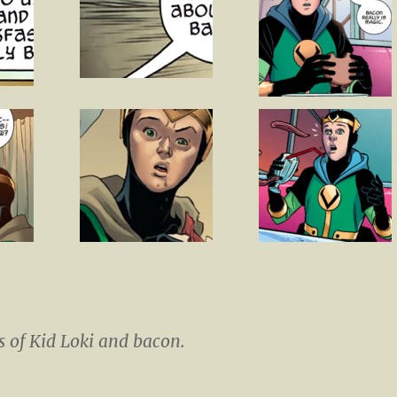
 of Kid Loki and bacon.