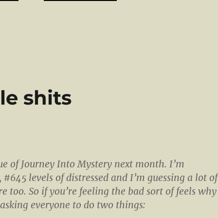
tle shits
ssue of Journey Into Mystery next month. I’m
e, #645 levels of distressed and I’m guessing a lot of
e too. So if you’re feeling the bad sort of feels why
 asking everyone to do two things: