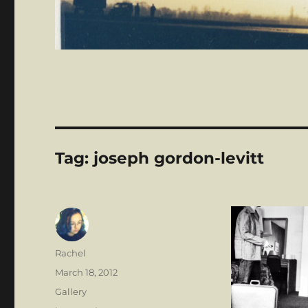
Tag:
joseph gordon-levitt
Author
Rachel
Posted
March 18, 2012
on
Format
Gallery