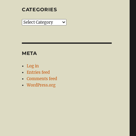
CATEGORIES
Categories
META
Log in
Entries feed
Comments feed
WordPress.org