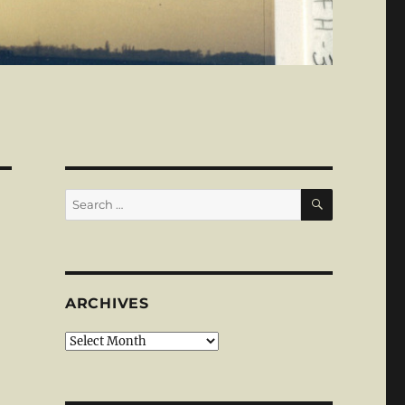
SEARCH
Search
for:
ARCHIVES
Archives