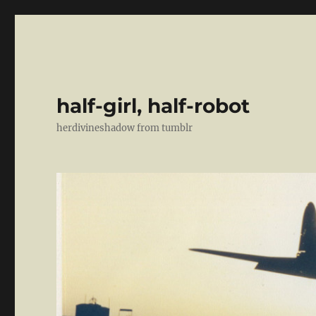
half-girl, half-robot
herdivineshadow from tumblr