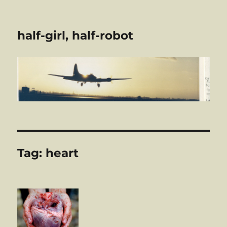
half-girl, half-robot
Tag:
heart