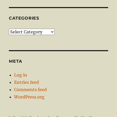
CATEGORIES
Categories
META
Log in
Entries feed
Comments feed
WordPress.org