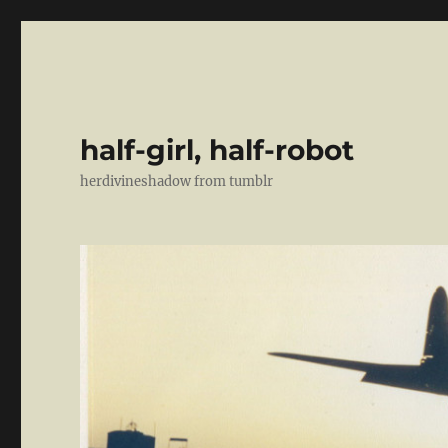
half-girl, half-robot
herdivineshadow from tumblr