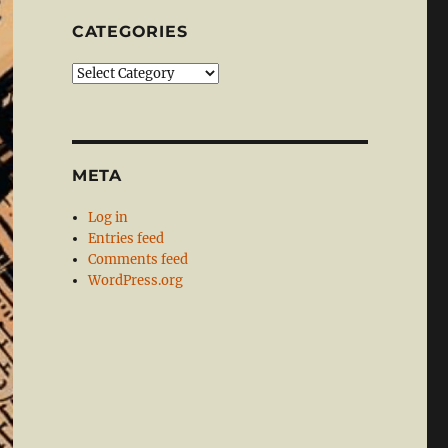
CATEGORIES
Categories
META
Log in
Entries feed
Comments feed
WordPress.org