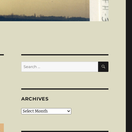
SEARCH
Search
for:
ARCHIVES
Archives