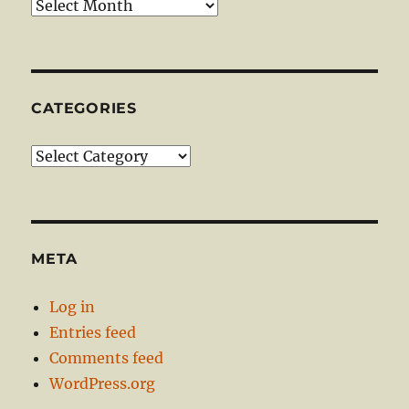
Archives
CATEGORIES
Categories
META
Log in
Entries feed
Comments feed
WordPress.org