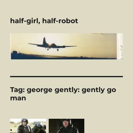
half-girl, half-robot
Tag:
george gently: gently go
man