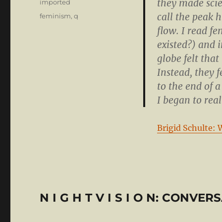
they made scie
Categories
imported
call the peak 
Tags
feminism
,
q
flow. I read f
existed?) and 
globe felt that 
Instead, they 
to the end of a
I began to real
Brigid Schulte: 
N I G H T V I S I O N: CONVE