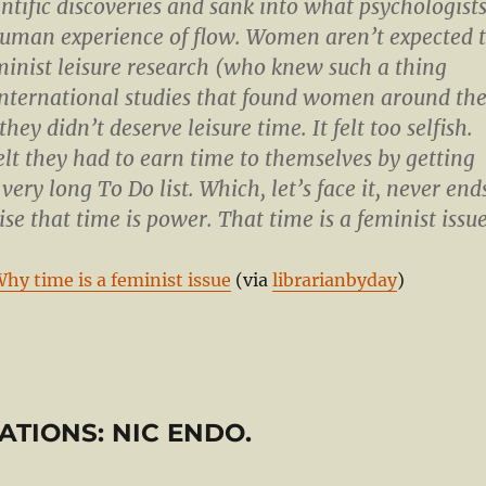
ntific discoveries and sank into what psychologist
human experience of flow. Women aren’t expected 
eminist leisure research (who knew such a thing
international studies that found women around th
they didn’t deserve leisure time. It felt too selfish.
felt they had to earn time to themselves by getting
 very long To Do list. Which, let’s face it, never end
ise that time is power. That time is a feminist issue
Why time is a feminist issue
(via
librarianbyday
)
RSATIONS: NIC ENDO.