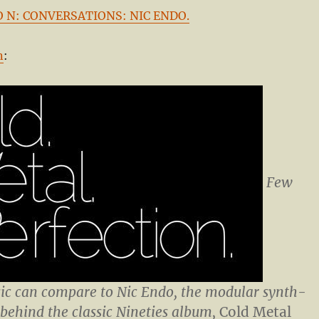
 I O N: CONVERSATIONS: NIC ENDO.
n
:
Few
c can compare to Nic Endo, the modular synth-
ehind the classic Nineties album,
Cold Metal