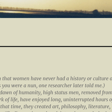
n that women have never had a history or culture o
ss you were a nun, one researcher later told me.)
 dawn of humanity, high status men, removed fro
k of life, have enjoyed long, uninterrupted hours o
 that time, they created art, philosophy, literature,