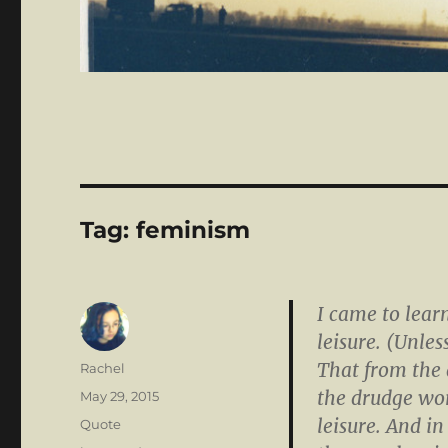
Tag:
feminism
I came to lear
leisure. (Unle
That from the
Author
Rachel
the drudge wor
Posted
May 29, 2015
on
leisure. And in
Format
Quote