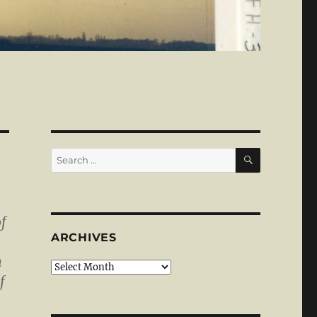
SEARCH
Search
for:
f
ARCHIVES
m
Archives
f