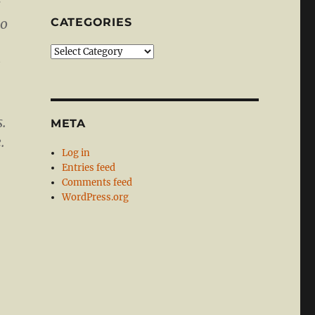
s
to
CATEGORIES
Categories
e
s.
META
.
Log in
Entries feed
Comments feed
WordPress.org