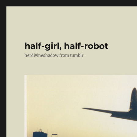
half-girl, half-robot
herdivineshadow from tumblr