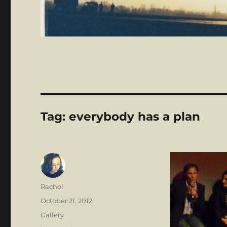
Tag:
everybody has a plan
Author
Rachel
Posted
October 21, 2012
on
Format
Gallery