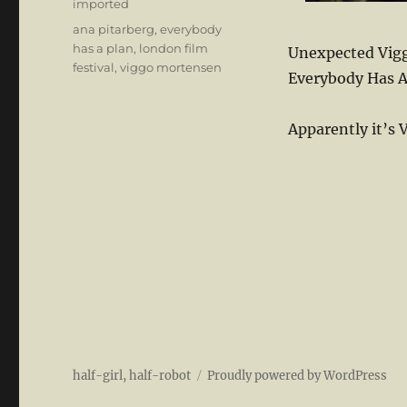
Categories
imported
Tags
ana pitarberg
,
everybody
has a plan
,
london film
Unexpected Vigg
festival
,
viggo mortensen
Everybody Has A
Apparently it’s 
half-girl, half-robot
Proudly powered by WordPress