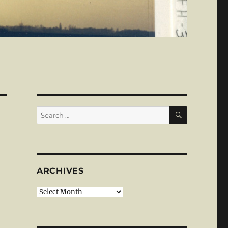
SEARCH
Search
for:
ARCHIVES
Archives