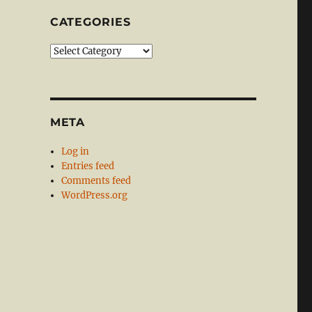
CATEGORIES
Categories
META
Log in
Entries feed
Comments feed
WordPress.org