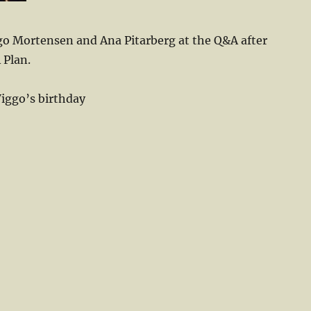
o Mortensen and Ana Pitarberg at the Q&A after
 Plan.
Viggo’s birthday