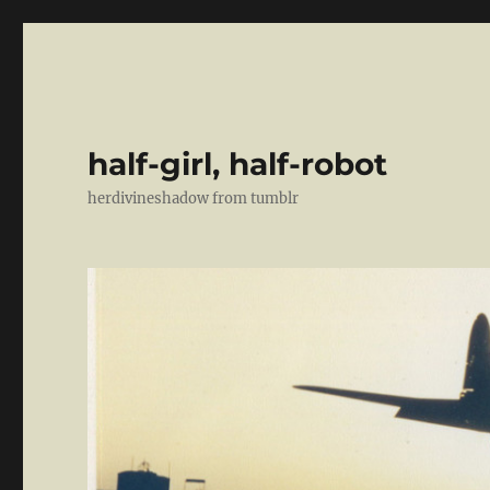
half-girl, half-robot
herdivineshadow from tumblr