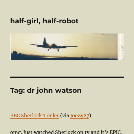
half-girl, half-robot
Tag:
dr john watson
BBC Sherlock Trailer
(via
JoeZy27
)
omg. Just watched Sherlock on tv and it’s EPIC.