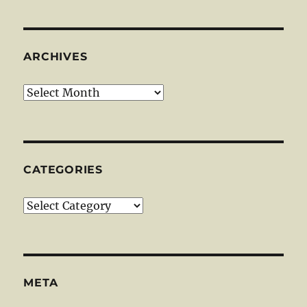
ARCHIVES
Archives
CATEGORIES
Categories
META