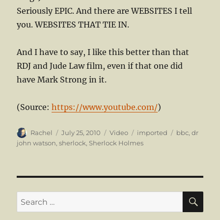
Seriously EPIC. And there are WEBSITES I tell
you. WEBSITES THAT TIE IN.
And I have to say, I like this better than that
RDJ and Jude Law film, even if that one did
have Mark Strong in it.
(
Source:
https://www.youtube.com/
)
Author
Posted
Format
Categories
Tags
Rachel
July 25, 2010
Video
imported
bbc
,
dr
on
john watson
,
sherlock
,
Sherlock Holmes
SE
Search
for: