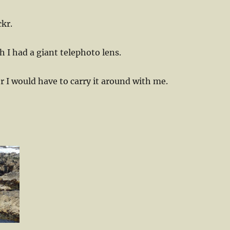
ckr.
 I had a giant telephoto lens.
I would have to carry it around with me.