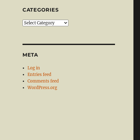
CATEGORIES
Categories
META
Log in
Entries feed
Comments feed
WordPress.org