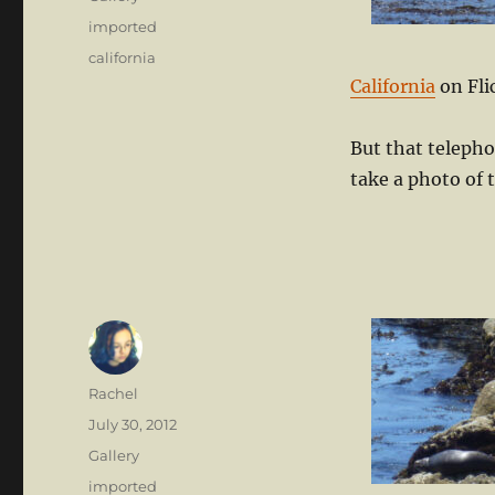
Categories
imported
Tags
california
California
on Fli
But that teleph
take a photo of 
Author
Rachel
Posted
July 30, 2012
on
Format
Gallery
Categories
imported