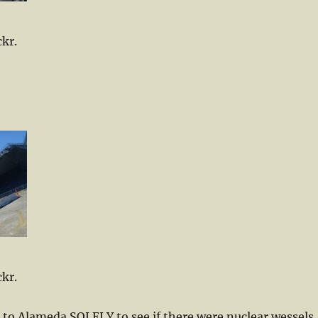
ckr.
ckr.
nt to Alameda SOLELY to see if there were nuclear wessels.