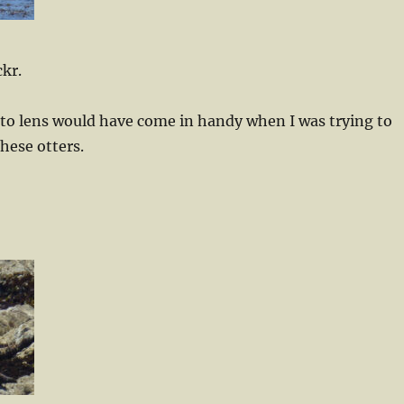
ckr.
oto lens would have come in handy when I was trying to
these otters.