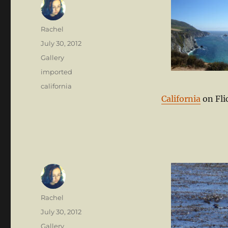
Author
Rachel
Posted
July 30, 2012
on
Format
Gallery
Categories
imported
Tags
california
California
on Fli
Author
Rachel
Posted
July 30, 2012
on
Format
Gallery