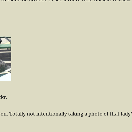
ckr.
n. Totally not intentionally taking a photo of that lady