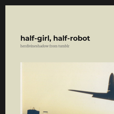
half-girl, half-robot
herdivineshadow from tumblr