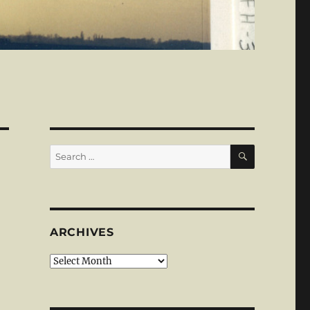
SEARCH
Search
for:
ARCHIVES
Archives