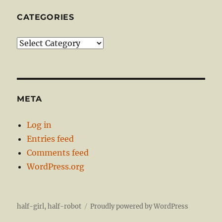
CATEGORIES
Categories
META
Log in
Entries feed
Comments feed
WordPress.org
half-girl, half-robot
Proudly powered by WordPress