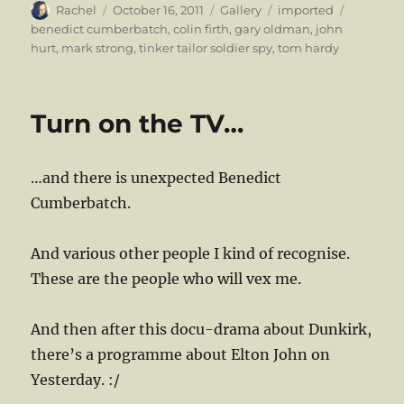
Author
Posted
Format
Categories
Tags
Rachel
October 16, 2011
Gallery
imported
on
benedict cumberbatch
,
colin firth
,
gary oldman
,
john
hurt
,
mark strong
,
tinker tailor soldier spy
,
tom hardy
Turn on the TV…
…and there is unexpected Benedict
Cumberbatch.
And various other people I kind of recognise.
These are the people who will vex me.
And then after this docu-drama about Dunkirk,
there’s a programme about Elton John on
Yesterday. :/