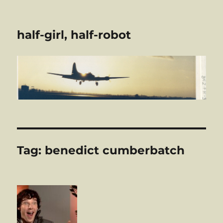
half-girl, half-robot
Tag:
benedict cumberbatch