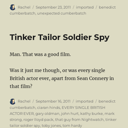
Author
Posted
Categories
Tags
Rachel
September 23, 2011
imported
benedict
on
cumberbatch
,
unexpected cumberbatch
Tinker Tailor Soldier Spy
Man. That was a good film.
Was it just me though, or was every single
British actor ever, apart from Sean Connery in
that film?
Author
Posted
Categories
Tags
Rachel
September 16, 2011
imported
benedict
on
cumberbatch
,
ciaran hinds
,
EVERY SINGLE BRITISH
ACTOR EVER
,
gary oldman
,
john hurt
,
kathy burke
,
mark
strong
,
roger lloyd pack
,
that guy from Nightwatch
,
tinker
tailor soldier spy
,
toby jones
,
tom hardy