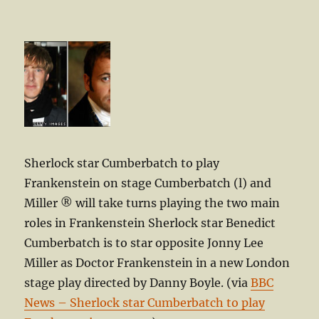
Sherlock star Cumberbatch to play
Frankenstein on stage Cumberbatch (l) and
Miller ® will take turns playing the two main
roles in Frankenstein Sherlock star Benedict
Cumberbatch is to star opposite Jonny Lee
Miller as Doctor Frankenstein in a new London
stage play directed by Danny Boyle. (via
BBC
News – Sherlock star Cumberbatch to play