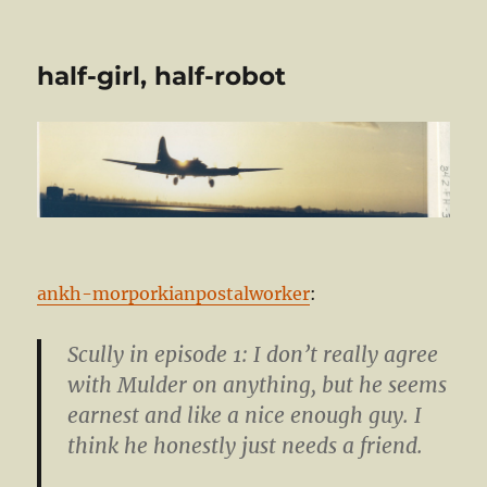
half-girl, half-robot
ankh-morporkianpostalworker
:
Scully in episode 1: I don’t really agree
with Mulder on anything, but he seems
earnest and like a nice enough guy. I
think he honestly just needs a friend.