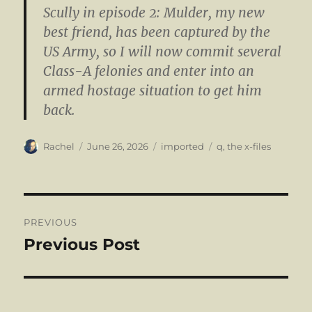
Scully in episode 2: Mulder, my new
best friend, has been captured by the
US Army, so I will now commit several
Class-A felonies and enter into an
armed hostage situation to get him
back.
Author
Posted
Categories
Tags
Rachel
June 26, 2026
imported
q
,
the x-files
on
Post
PREVIOUS
navigation
Previous Post
Previous
post: