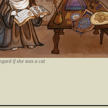
egard if she was a cat