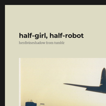
half-girl, half-robot
herdivineshadow from tumblr