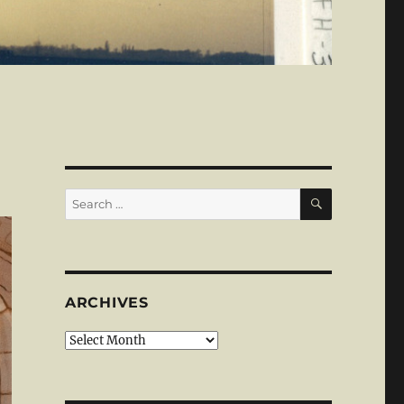
SEARCH
Search
for:
ARCHIVES
Archives