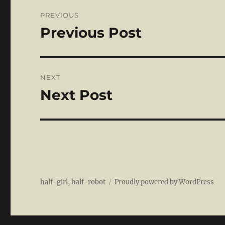
Post
PREVIOUS
navigation
Previous Post
Previous
post:
NEXT
Next Post
Next
post:
half-girl, half-robot
Proudly powered by WordPress