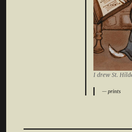
I drew St. Hild
prints