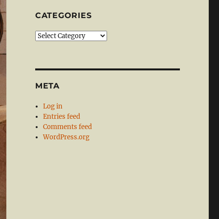
CATEGORIES
Categories
META
Log in
Entries feed
Comments feed
WordPress.org