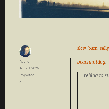
slow-burn-sally
beachhotdog
:
Author
Rachel
Posted
June 3, 2026
on
reblog to st
Categories
imported
Tags
q