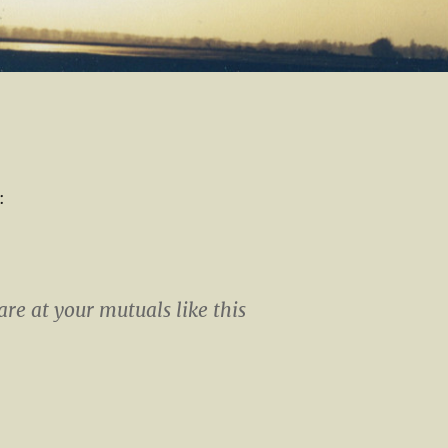
:
are at your mutuals like this