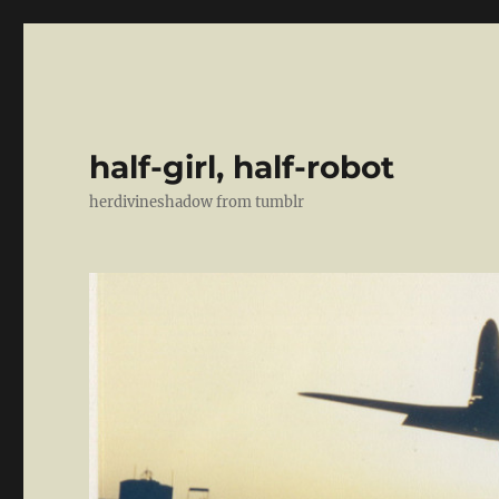
half-girl, half-robot
herdivineshadow from tumblr