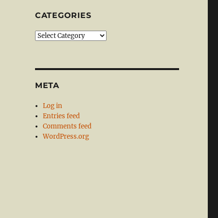
CATEGORIES
Categories
META
Log in
Entries feed
Comments feed
WordPress.org