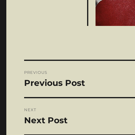
Post
PREVIOUS
navigation
Previous Post
Previous
post:
NEXT
Next Post
Next
post: