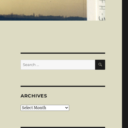
SEARCH
Search
for:
ARCHIVES
Archives