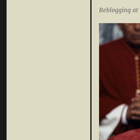
Reblogging at