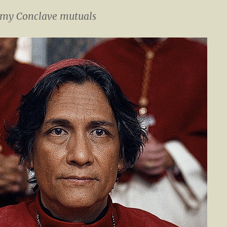
 my Conclave mutuals