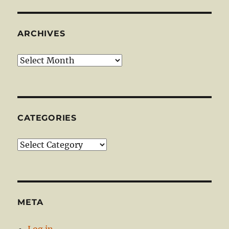
ARCHIVES
Archives
CATEGORIES
Categories
META
Log in