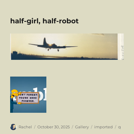
half-girl, half-robot
Author
Posted
Format
Categories
Tags
Rachel
October 30, 2025
Gallery
imported
q
on