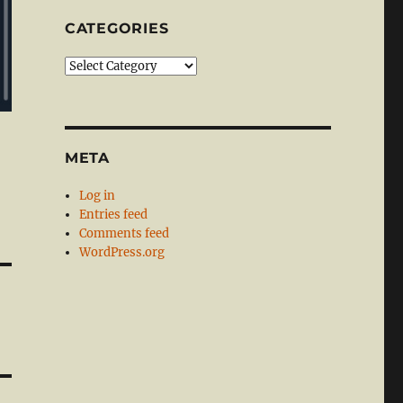
CATEGORIES
Categories
META
Log in
Entries feed
Comments feed
WordPress.org