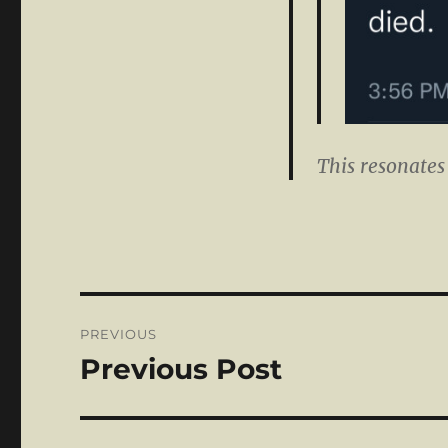
This resonates
Post
PREVIOUS
navigation
Previous Post
Previous
post: