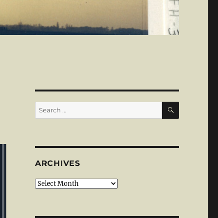
SEARCH
Search
for:
ARCHIVES
Archives