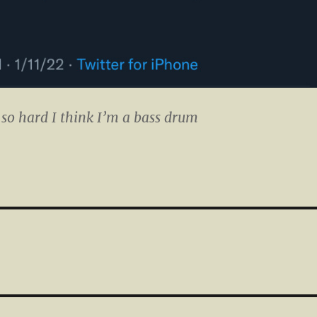
 so hard I think I’m a bass drum