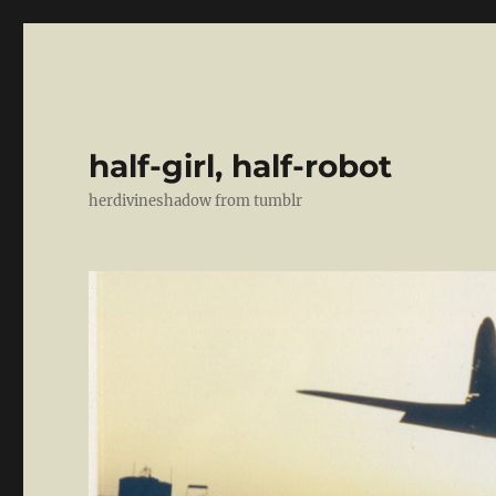
half-girl, half-robot
herdivineshadow from tumblr