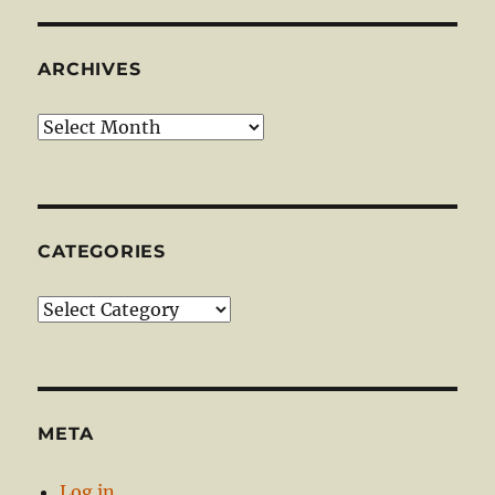
ARCHIVES
Archives
CATEGORIES
Categories
META
Log in