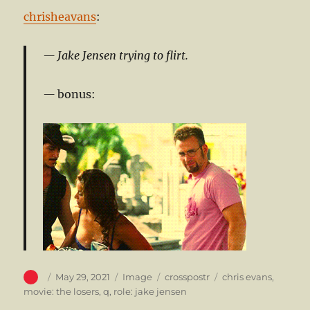
chrisheavans
:
Jake Jensen trying to flirt.
bonus:
Author
Posted
Format
Categories
Tags
May 29, 2021
Image
crosspostr
chris evans
,
on
movie: the losers
,
q
,
role: jake jensen