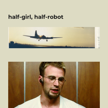
half-girl, half-robot