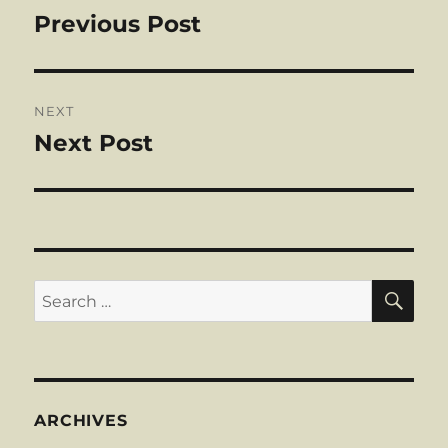
navigation
Previous Post
Previous
post:
NEXT
Next Post
Next
post:
SE
Search
for:
ARCHIVES