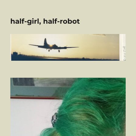
half-girl, half-robot