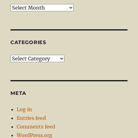
Archives
CATEGORIES
Categories
META
Log in
Entries feed
Comments feed
WordPress.org