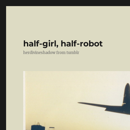
half-girl, half-robot
herdivineshadow from tumblr