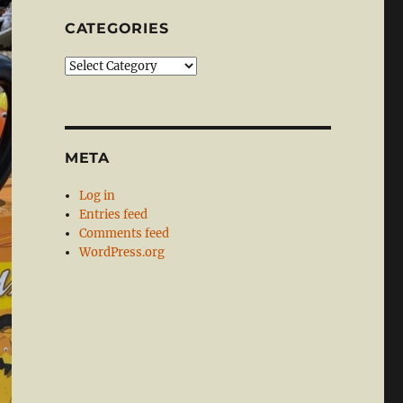
CATEGORIES
Categories
META
Log in
Entries feed
Comments feed
WordPress.org