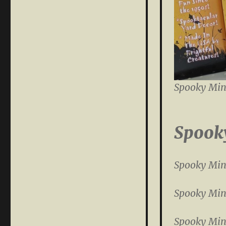
Spooky Min
Spook
Spooky Min
Spooky Min
Spooky Min