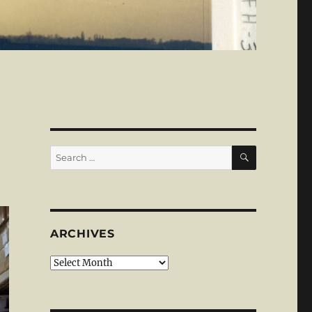
SEARCH
Search
for:
ARCHIVES
Archives