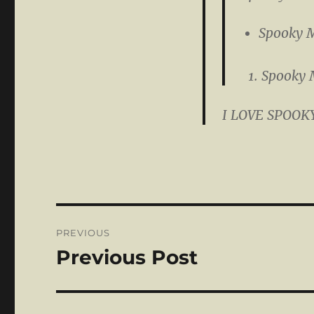
Spooky 
Spooky 
I LOVE SPOOK
Post
PREVIOUS
navigation
Previous Post
Previous
post: