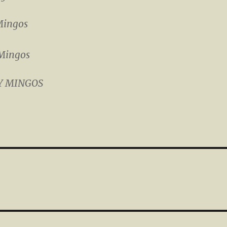
Mingos
Mingos
Y MINGOS