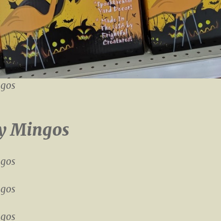
gos
y Mingos
gos
gos
gos