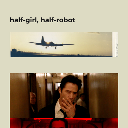
half-girl, half-robot