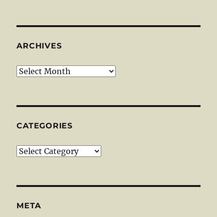
ARCHIVES
Archives
CATEGORIES
Categories
META