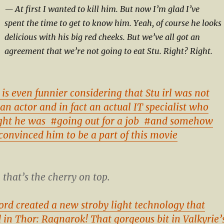
At first I wanted to kill him. But now I’m glad I’ve
spent the time to get to know him. Yeah, of course he looks
delicious with his big red cheeks. But we’ve all got an
agreement that we’re not going to eat Stu. Right? Right.
 is even funnier considering that Stu irl was not
an actor and in fact an actual IT specialist who
ght he was
#going out for a job
#and somehow
convinced him to be a part of this movie
that’s the cherry on top.
ord created a new stroby light technology that
d in Thor: Ragnarok! That gorgeous bit in Valkyrie’