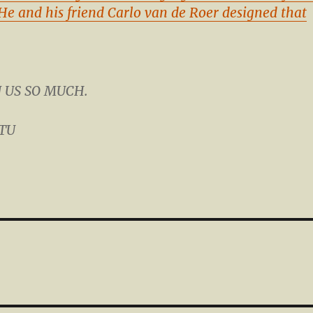
He and his friend Carlo van de Roer designed that
N US SO MUCH.
STU