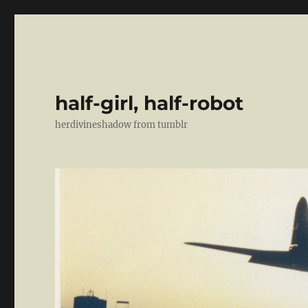
half-girl, half-robot
herdivineshadow from tumblr