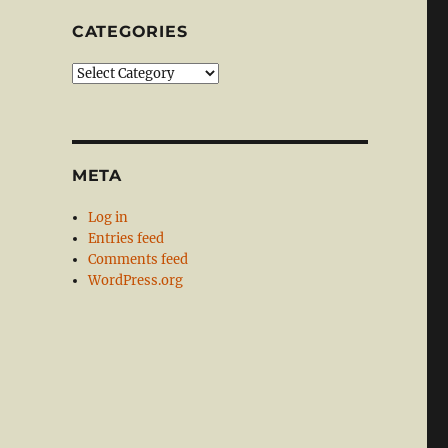
CATEGORIES
Categories
META
Log in
Entries feed
Comments feed
WordPress.org