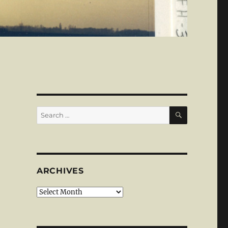
SEARCH
Search
for:
ARCHIVES
Archives