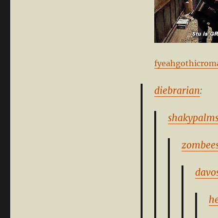
fyeahgothicrom
diebrarian
:
shakypalm
zombees
davo
h