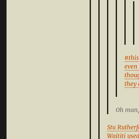
#this
even 
thou
they 
Oh man, 
Stu Rutherf
Waititi use