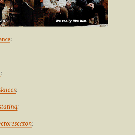
ance
:
s
:
knees
:
stating
:
ectorescaton
: