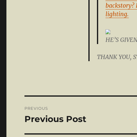
backstory? 
lighting.
HE’S GIVE
THANK YOU, 
Post
PREVIOUS
navigation
Previous Post
Previous
post: