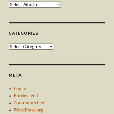
Archives
CATEGORIES
Categories
META
Log in
Entries feed
Comments feed
WordPress.org