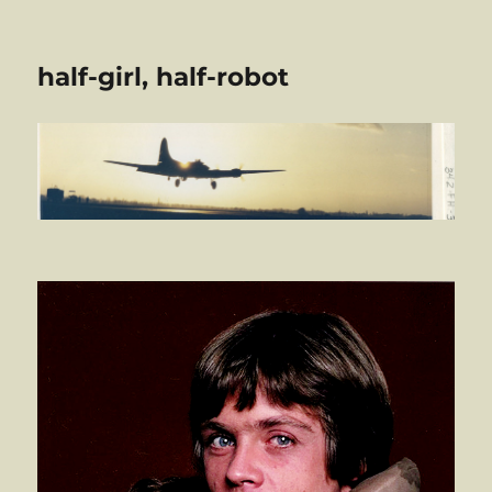
half-girl, half-robot