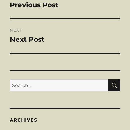
navigation
Previous Post
Previous
post:
NEXT
Next Post
Next
post:
SE
Search
for:
ARCHIVES