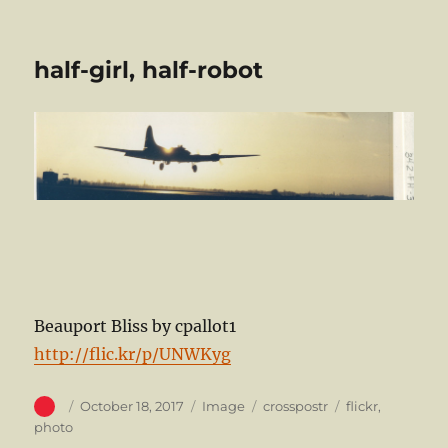
half-girl, half-robot
Beauport Bliss by cpallot1
http://flic.kr/p/UNWKyg
Author
Posted
Format
Categories
Tags
October 18, 2017
Image
crosspostr
flickr
,
on
photo