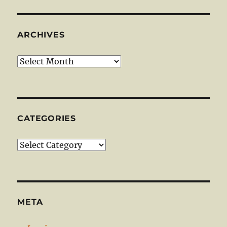
ARCHIVES
Archives
CATEGORIES
Categories
META